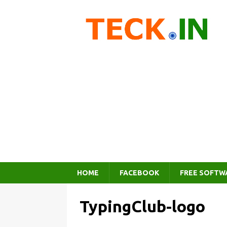
HOME
FACEBOOK
FREE SOFTW
TypingClub-logo