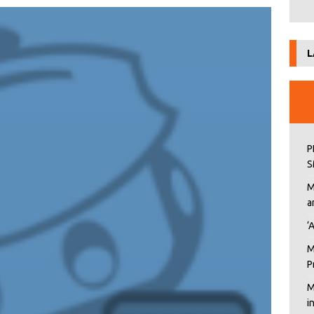
L
P
S
M
a
‘
M
P
M
i