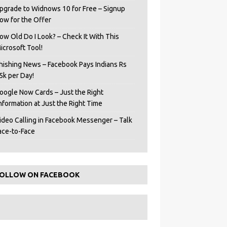
pgrade to Widnows 10 for Free – Signup
ow for the Offer
ow Old Do I Look? – Check It With This
icrosoft Tool!
hishing News – Facebook Pays Indians Rs
5k per Day!
oogle Now Cards – Just the Right
Information at Just the Right Time
ideo Calling in Facebook Messenger – Talk
ace-to-Face
OLLOW ON FACEBOOK