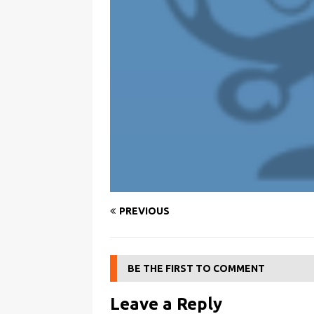
PREVIOUS
BE THE FIRST TO COMMENT
Leave a Reply