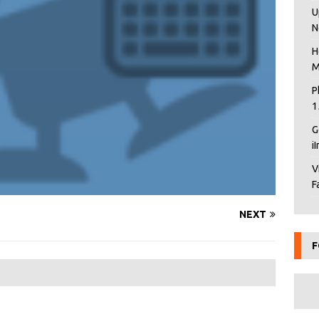
U
N
H
M
P
1
G
i
V
F
NEXT
F