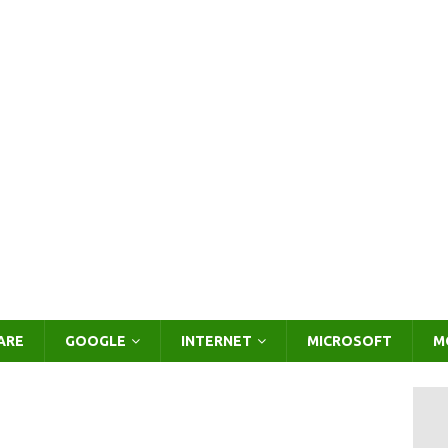
ARE
GOOGLE
INTERNET
MICROSOFT
M