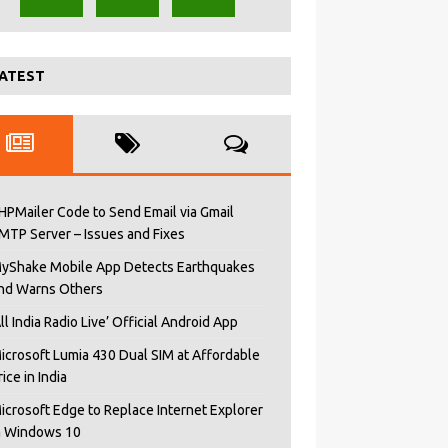
ATEST
HPMailer Code to Send Email via Gmail
MTP Server – Issues and Fixes
yShake Mobile App Detects Earthquakes
nd Warns Others
All India Radio Live’ Official Android App
icrosoft Lumia 430 Dual SIM at Affordable
rice in India
icrosoft Edge to Replace Internet Explorer
n Windows 10