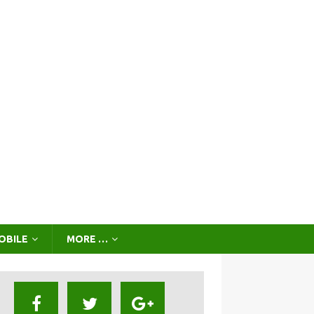
OBILE
MORE …