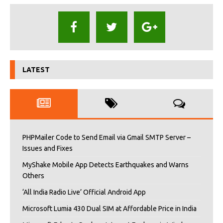
LATEST
PHPMailer Code to Send Email via Gmail SMTP Server –
Issues and Fixes
MyShake Mobile App Detects Earthquakes and Warns
Others
‘All India Radio Live’ Official Android App
Microsoft Lumia 430 Dual SIM at Affordable Price in India