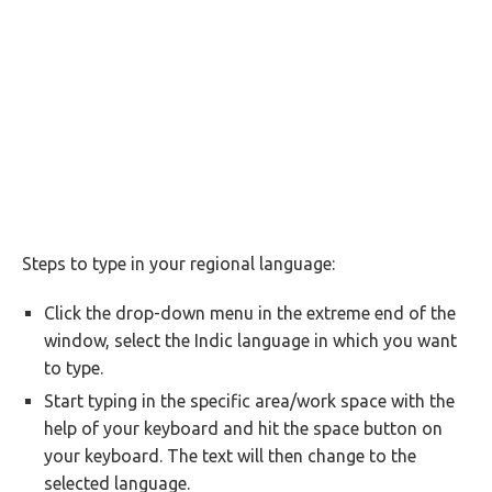
Steps to type in your regional language:
Click the drop-down menu in the extreme end of the
window, select the Indic language in which you want
to type.
Start typing in the specific area/work space with the
help of your keyboard and hit the space button on
your keyboard. The text will then change to the
selected language.