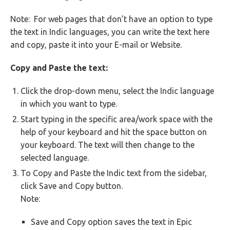
Note: For web pages that don’t have an option to type
the text in Indic languages, you can write the text here
and copy, paste it into your E-mail or Website.
Copy and Paste the text:
Click the drop-down menu, select the Indic language
in which you want to type.
Start typing in the specific area/work space with the
help of your keyboard and hit the space button on
your keyboard. The text will then change to the
selected language.
To Copy and Paste the Indic text from the sidebar,
click Save and Copy button.
Note:
Save and Copy option saves the text in Epic