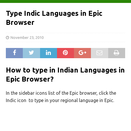
Type Indic Languages in Epic
Browser
November 23, 2010
How to type in Indian Languages in
Epic Browser?
In the sidebar icons list of the Epic browser, click the
Indic icon
to type in your regional language in Epic.