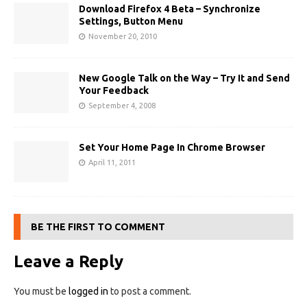
Download Firefox 4 Beta – Synchronize
Settings, Button Menu
November 20, 2010
New Google Talk on the Way – Try It and Send
Your Feedback
September 4, 2008
Set Your Home Page In Chrome Browser
April 11, 2011
BE THE FIRST TO COMMENT
Leave a Reply
You must be
logged in
to post a comment.