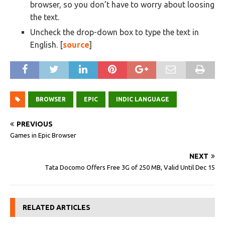
browser, so you don’t have to worry about loosing
the text.
Uncheck the drop-down box to type the text in
English. [
source
]
BROWSER
EPIC
INDIC LANGUAGE
PREVIOUS
Games in Epic Browser
NEXT
Tata Docomo Offers Free 3G of 250 MB, Valid Until Dec 15
RELATED ARTICLES