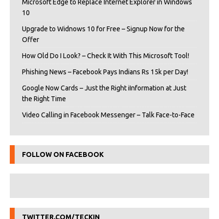
Microsoft Edge to Replace Internet Explorer in Windows
10
Upgrade to Widnows 10 for Free – Signup Now for the
Offer
How Old Do I Look? – Check It With This Microsoft Tool!
Phishing News – Facebook Pays Indians Rs 15k per Day!
Google Now Cards – Just the Right iInformation at Just
the Right Time
Video Calling in Facebook Messenger – Talk Face-to-Face
FOLLOW ON FACEBOOK
TWITTER.COM/TECKIN