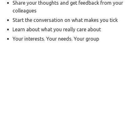
Share your thoughts and get feedback from your
colleagues
Start the conversation on what makes you tick
Learn about what you really care about
Your interests. Your needs. Your group