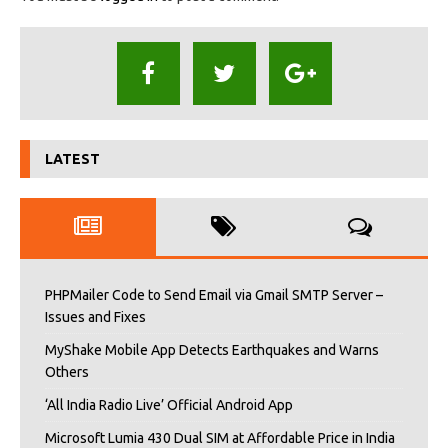
LATEST
PHPMailer Code to Send Email via Gmail SMTP Server –
Issues and Fixes
MyShake Mobile App Detects Earthquakes and Warns
Others
‘All India Radio Live’ Official Android App
Microsoft Lumia 430 Dual SIM at Affordable Price in India