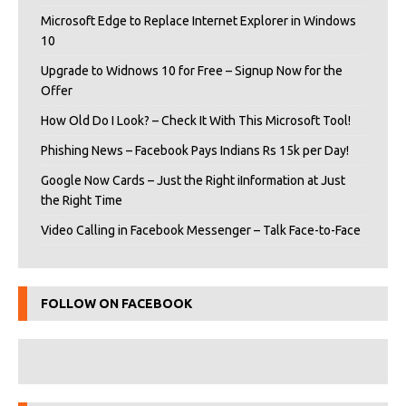
Microsoft Edge to Replace Internet Explorer in Windows
10
Upgrade to Widnows 10 for Free – Signup Now for the
Offer
How Old Do I Look? – Check It With This Microsoft Tool!
Phishing News – Facebook Pays Indians Rs 15k per Day!
Google Now Cards – Just the Right iInformation at Just
the Right Time
Video Calling in Facebook Messenger – Talk Face-to-Face
FOLLOW ON FACEBOOK