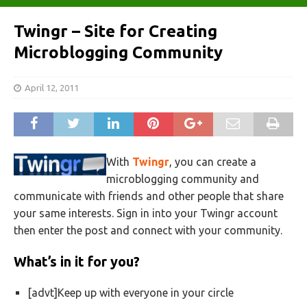
Twingr – Site for Creating
Microblogging Community
April 12, 2011
With
Twingr
, you can create a
microblogging community and
communicate with friends and other people that share
your same interests. Sign in into your Twingr account
then enter the post and connect with your community.
What’s in it for you?
[advt]Keep up with everyone in your circle