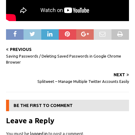
PREVIOUS
Saving Passwords / Deleting Saved Passwords in Google Chrome
Browser
NEXT
Splitweet – Manage Multiple Twitter Accounts Easily
BE THE FIRST TO COMMENT
Leave a Reply
You must be
logged in
to post a comment.