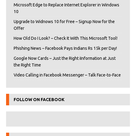
Microsoft Edge to Replace Internet Explorer in Windows
10
Upgrade to Widnows 10 for Free – Signup Now for the
Offer
How Old Do I Look? – Check It With This Microsoft Tool!
Phishing News – Facebook Pays Indians Rs 15k per Day!
Google Now Cards – Just the Right iInformation at Just
the Right Time
Video Calling in Facebook Messenger – Talk Face-to-Face
FOLLOW ON FACEBOOK