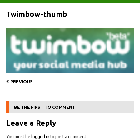
Twimbow-thumb
PREVIOUS
BE THE FIRST TO COMMENT
Leave a Reply
You must be
logged in
to post a comment.