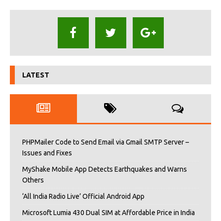
LATEST
PHPMailer Code to Send Email via Gmail SMTP Server –
Issues and Fixes
MyShake Mobile App Detects Earthquakes and Warns
Others
‘All India Radio Live’ Official Android App
Microsoft Lumia 430 Dual SIM at Affordable Price in India