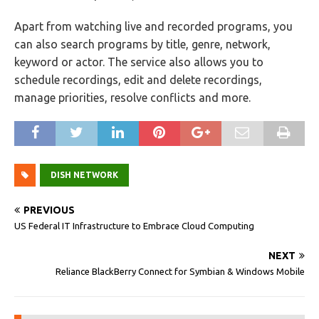
Apart from watching live and recorded programs, you
can also search programs by title, genre, network,
keyword or actor. The service also allows you to
schedule recordings, edit and delete recordings,
manage priorities, resolve conflicts and more.
DISH NETWORK
PREVIOUS
US Federal IT Infrastructure to Embrace Cloud Computing
NEXT
Reliance BlackBerry Connect for Symbian & Windows Mobile