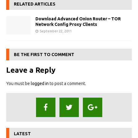
RELATED ARTICLES
Download Advanced Onion Router – TOR
Network Config Proxy Clients
September 22, 2011
BE THE FIRST TO COMMENT
Leave a Reply
You must be
logged in
to post a comment.
LATEST