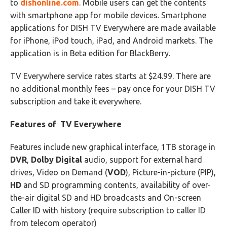
to
dishonline.com
. Mobile users can get the contents
with smartphone app for mobile devices. Smartphone
applications for DISH TV Everywhere are made available
for iPhone, iPod touch, iPad, and Android markets. The
application is in Beta edition for BlackBerry.
TV Everywhere service rates starts at $24.99. There are
no additional monthly fees – pay once for your DISH TV
subscription and take it everywhere.
Features of TV Everywhere
Features include new graphical interface, 1TB storage in
DVR
,
Dolby Digital
audio, support for external hard
drives, Video on Demand (
VOD
), Picture-in-picture (PIP),
HD
and SD programming contents, availability of over-
the-air digital SD and HD broadcasts and On-screen
Caller ID with history (require subscription to caller ID
from telecom operator)