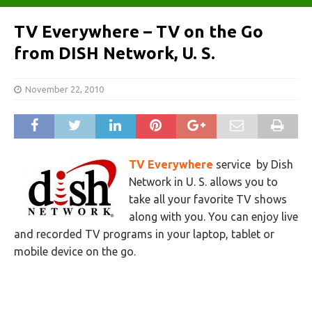
TV Everywhere – TV on the Go
from DISH Network, U. S.
November 22, 2010
TV Everywhere
service by Dish
Network in U. S. allows you to
take all your favorite TV shows
along with you. You can enjoy live
and recorded TV programs in your laptop, tablet or
mobile device on the go.