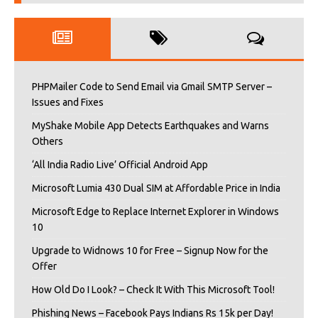
PHPMailer Code to Send Email via Gmail SMTP Server –
Issues and Fixes
MyShake Mobile App Detects Earthquakes and Warns
Others
‘All India Radio Live’ Official Android App
Microsoft Lumia 430 Dual SIM at Affordable Price in India
Microsoft Edge to Replace Internet Explorer in Windows
10
Upgrade to Widnows 10 for Free – Signup Now for the
Offer
How Old Do I Look? – Check It With This Microsoft Tool!
Phishing News – Facebook Pays Indians Rs 15k per Day!