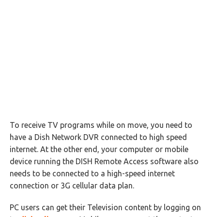
To receive TV programs while on move, you need to
have a Dish Network DVR connected to high speed
internet. At the other end, your computer or mobile
device running the DISH Remote Access software also
needs to be connected to a high-speed internet
connection or 3G cellular data plan.
PC users can get their Television content by logging on