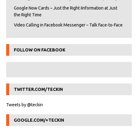
Google Now Cards – Just the Right iInformation at Just
the Right Time
Video Calling in Facebook Messenger – Talk Face-to-Face
FOLLOW ON FACEBOOK
TWITTER.COM/TECKIN
Tweets by @teckin
GOOGLE.COM/+TECKIN