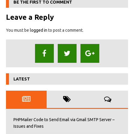
BE THE FIRST TO COMMENT
Leave a Reply
You must be
logged in
to post a comment.
LATEST
PHPMailer Code to Send Email via Gmail SMTP Server –
Issues and Fixes