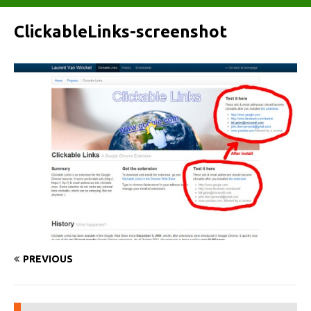
ClickableLinks-screenshot
PREVIOUS