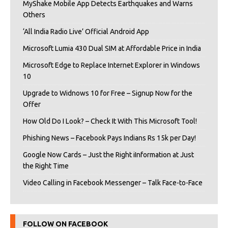
MyShake Mobile App Detects Earthquakes and Warns
Others
‘All India Radio Live’ Official Android App
Microsoft Lumia 430 Dual SIM at Affordable Price in India
Microsoft Edge to Replace Internet Explorer in Windows
10
Upgrade to Widnows 10 for Free – Signup Now for the
Offer
How Old Do I Look? – Check It With This Microsoft Tool!
Phishing News – Facebook Pays Indians Rs 15k per Day!
Google Now Cards – Just the Right iInformation at Just
the Right Time
Video Calling in Facebook Messenger – Talk Face-to-Face
FOLLOW ON FACEBOOK