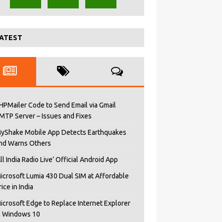
ATEST
HPMailer Code to Send Email via Gmail
MTP Server – Issues and Fixes
yShake Mobile App Detects Earthquakes
nd Warns Others
All India Radio Live’ Official Android App
icrosoft Lumia 430 Dual SIM at Affordable
rice in India
icrosoft Edge to Replace Internet Explorer
n Windows 10