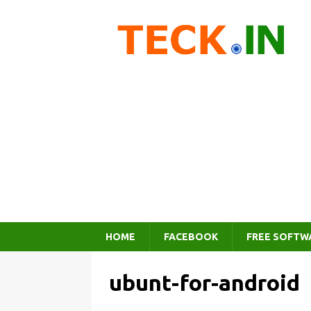
HOME
FACEBOOK
FREE SOFTW
ubunt-for-android