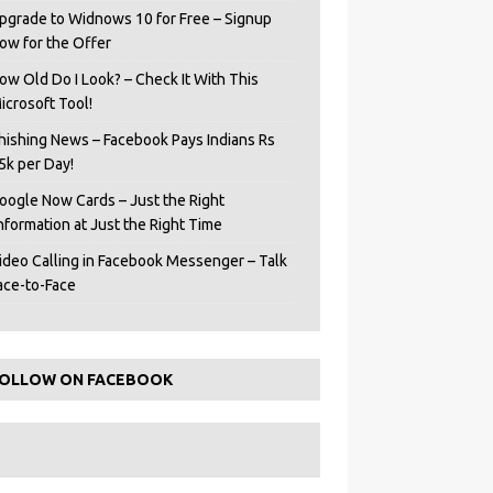
pgrade to Widnows 10 for Free – Signup
ow for the Offer
ow Old Do I Look? – Check It With This
icrosoft Tool!
hishing News – Facebook Pays Indians Rs
5k per Day!
oogle Now Cards – Just the Right
Information at Just the Right Time
ideo Calling in Facebook Messenger – Talk
ace-to-Face
OLLOW ON FACEBOOK