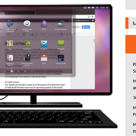
L
P
S
M
a
‘
M
P
M
i