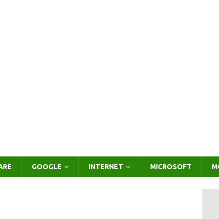
ARE
GOOGLE
INTERNET
MICROSOFT
M