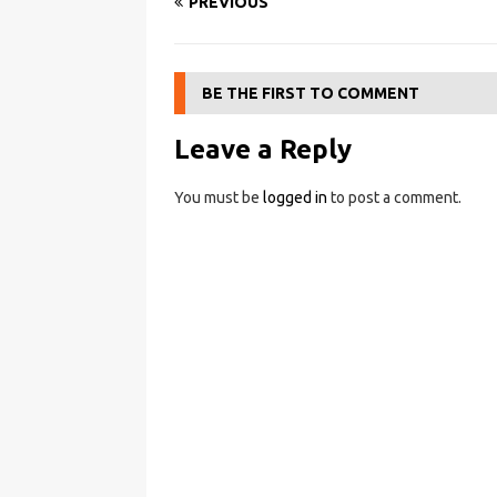
PREVIOUS
BE THE FIRST TO COMMENT
Leave a Reply
You must be
logged in
to post a comment.