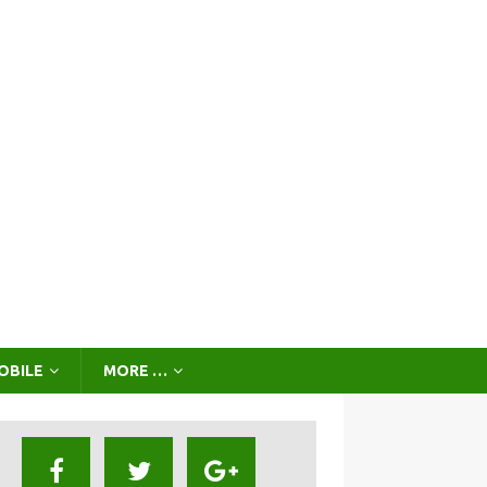
OBILE
MORE …