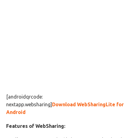
[androidqrcode:
nextapp.websharing]
Download WebSharingLite for
Android
Features of WebSharing: