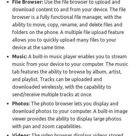
File Browser:
Use the file browser to upload and
download content to and from your device. The file
browser is a fully functional file manager, with the
ability to move, copy, rename, and delete files and
folders on the phone. A multiple file upload feature
allows you to quickly upload many files to your
device at the same time.
Music:
A built-in music player enables you to stream
music from your device to your computer. The music
tab features the ability to browse by album, artist,
and playlist. Tracks can be uploaded and
downloaded wirelessly, with the capability to
send/receive multiple tracks at once.
Photos:
The photo browser lets you display and
download photos to your computer. A built-in image
viewer provides the ability to display large photos
with pan and zoom capabilities.
Videos:
The video browser displays videos stored