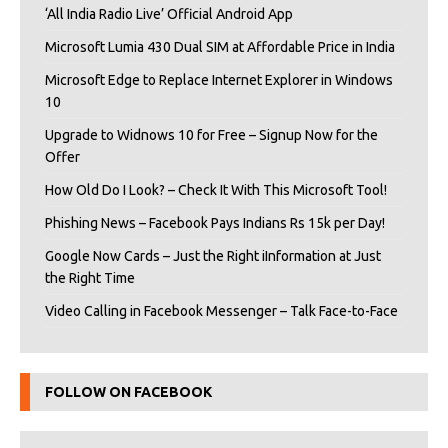
‘All India Radio Live’ Official Android App
Microsoft Lumia 430 Dual SIM at Affordable Price in India
Microsoft Edge to Replace Internet Explorer in Windows
10
Upgrade to Widnows 10 for Free – Signup Now for the
Offer
How Old Do I Look? – Check It With This Microsoft Tool!
Phishing News – Facebook Pays Indians Rs 15k per Day!
Google Now Cards – Just the Right iInformation at Just
the Right Time
Video Calling in Facebook Messenger – Talk Face-to-Face
FOLLOW ON FACEBOOK