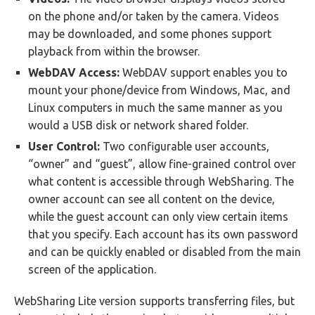
on the phone and/or taken by the camera. Videos
may be downloaded, and some phones support
playback from within the browser.
WebDAV Access:
WebDAV support enables you to
mount your phone/device from Windows, Mac, and
Linux computers in much the same manner as you
would a USB disk or network shared folder.
User Control:
Two configurable user accounts,
“owner” and “guest”, allow fine-grained control over
what content is accessible through WebSharing. The
owner account can see all content on the device,
while the guest account can only view certain items
that you specify. Each account has its own password
and can be quickly enabled or disabled from the main
screen of the application.
WebSharing Lite version supports transferring files, but