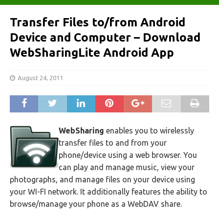
Transfer Files to/from Android
Device and Computer – Download
WebSharingLite Android App
August 24, 2011
WebSharing
enables you to wirelessly
transfer files to and from your
phone/device using a web browser. You
can play and manage music, view your
photographs, and manage files on your device using
your WI-FI network. It additionally features the ability to
browse/manage your phone as a WebDAV share.