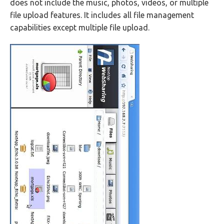
does not include the music, photos, videos, or multiple
file upload features. It includes all file management
capabilities except multiple file upload.