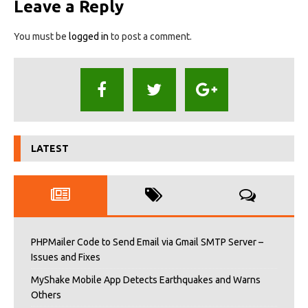
Leave a Reply
You must be
logged in
to post a comment.
LATEST
PHPMailer Code to Send Email via Gmail SMTP Server –
Issues and Fixes
MyShake Mobile App Detects Earthquakes and Warns
Others