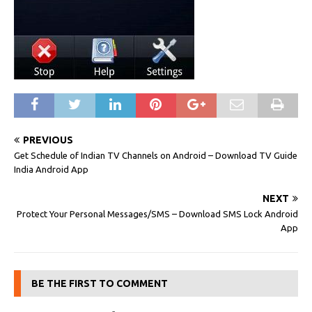
PREVIOUS
Get Schedule of Indian TV Channels on Android – Download TV Guide
India Android App
NEXT
Protect Your Personal Messages/SMS – Download SMS Lock Android
App
BE THE FIRST TO COMMENT