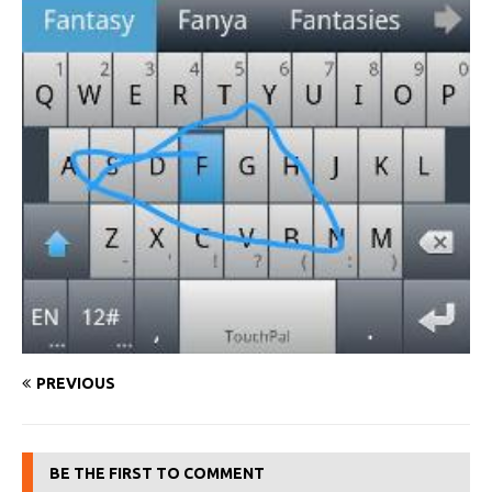
PREVIOUS
BE THE FIRST TO COMMENT