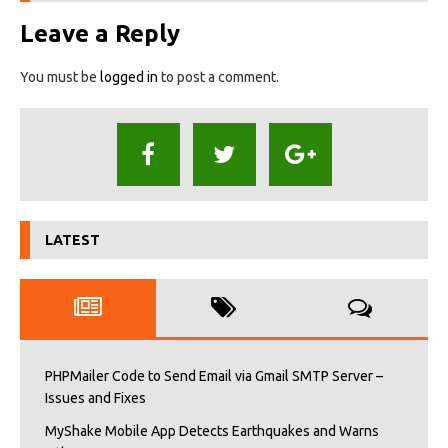
Leave a Reply
You must be
logged in
to post a comment.
LATEST
PHPMailer Code to Send Email via Gmail SMTP Server –
Issues and Fixes
MyShake Mobile App Detects Earthquakes and Warns