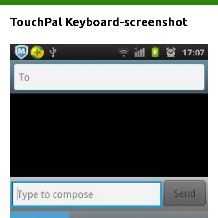
TouchPal Keyboard-screenshot