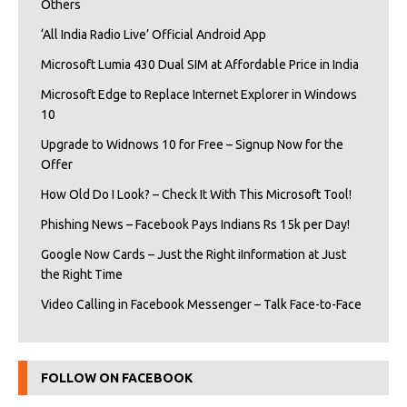
Others
‘All India Radio Live’ Official Android App
Microsoft Lumia 430 Dual SIM at Affordable Price in India
Microsoft Edge to Replace Internet Explorer in Windows
10
Upgrade to Widnows 10 for Free – Signup Now for the
Offer
How Old Do I Look? – Check It With This Microsoft Tool!
Phishing News – Facebook Pays Indians Rs 15k per Day!
Google Now Cards – Just the Right iInformation at Just
the Right Time
Video Calling in Facebook Messenger – Talk Face-to-Face
FOLLOW ON FACEBOOK