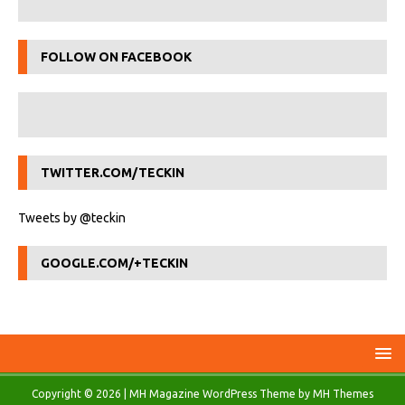
FOLLOW ON FACEBOOK
TWITTER.COM/TECKIN
Tweets by @teckin
GOOGLE.COM/+TECKIN
Copyright © 2026 | MH Magazine WordPress Theme by
MH Themes