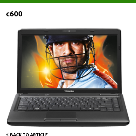
c600
BACK TO ARTICLE