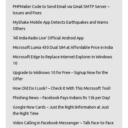
PHPMailer Code to Send Email via Gmail SMTP Server –
Issues and Fixes
MyShake Mobile App Detects Earthquakes and Warns
Others
‘All India Radio Live’ Official Android App
Microsoft Lumia 430 Dual SIM at Affordable Price in India
Microsoft Edge to Replace Internet Explorer in Windows
10
Upgrade to Widnows 10 for Free – Signup Now for the
Offer
How Old Do I Look? – Check It With This Microsoft Tool!
Phishing News – Facebook Pays Indians Rs 15k per Day!
Google Now Cards – Just the Right iInformation at Just
the Right Time
Video Calling in Facebook Messenger – Talk Face-to-Face