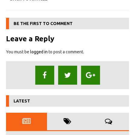
BE THE FIRST TO COMMENT
Leave a Reply
You must be
logged in
to post a comment.
LATEST