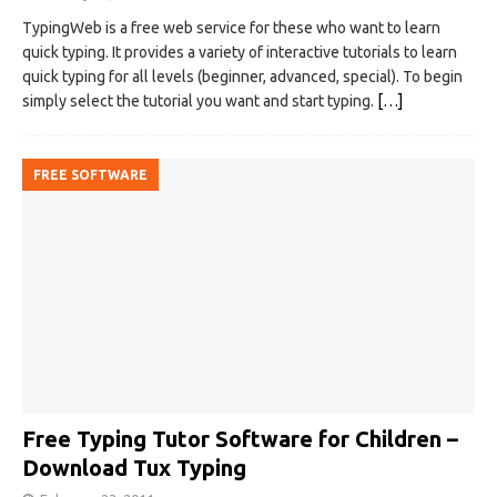
TypingWeb is a free web service for these who want to learn
quick typing. It provides a variety of interactive tutorials to learn
quick typing for all levels (beginner, advanced, special). To begin
simply select the tutorial you want and start typing.
[…]
FREE SOFTWARE
Free Typing Tutor Software for Children –
Download Tux Typing