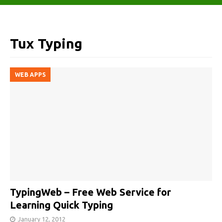
Tux Typing
WEB APPS
TypingWeb – Free Web Service for
Learning Quick Typing
January 12, 2012