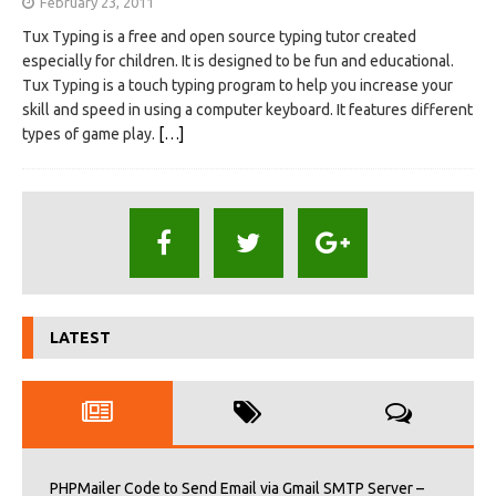
February 23, 2011
Tux Typing is a free and open source typing tutor created
especially for children. It is designed to be fun and educational.
Tux Typing is a touch typing program to help you increase your
skill and speed in using a computer keyboard. It features different
types of game play.
[…]
LATEST
PHPMailer Code to Send Email via Gmail SMTP Server –