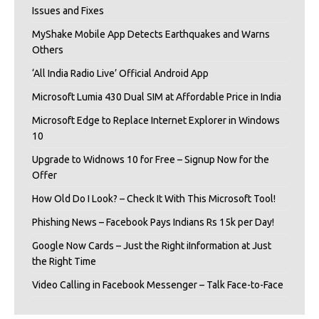
Issues and Fixes
MyShake Mobile App Detects Earthquakes and Warns
Others
‘All India Radio Live’ Official Android App
Microsoft Lumia 430 Dual SIM at Affordable Price in India
Microsoft Edge to Replace Internet Explorer in Windows
10
Upgrade to Widnows 10 for Free – Signup Now for the
Offer
How Old Do I Look? – Check It With This Microsoft Tool!
Phishing News – Facebook Pays Indians Rs 15k per Day!
Google Now Cards – Just the Right iInformation at Just
the Right Time
Video Calling in Facebook Messenger – Talk Face-to-Face