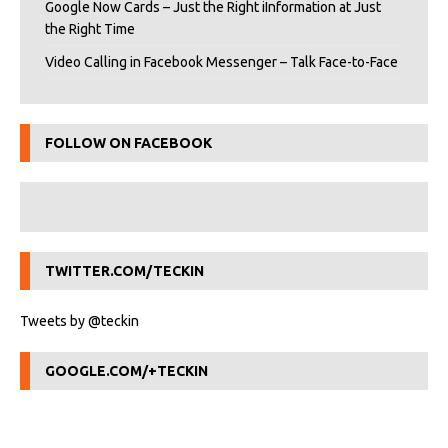
Google Now Cards – Just the Right iInformation at Just
the Right Time
Video Calling in Facebook Messenger – Talk Face-to-Face
FOLLOW ON FACEBOOK
TWITTER.COM/TECKIN
Tweets by @teckin
GOOGLE.COM/+TECKIN