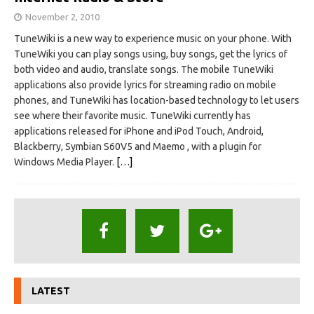
November 2, 2010
TuneWiki is a new way to experience music on your phone. With
TuneWiki you can play songs using, buy songs, get the lyrics of
both video and audio, translate songs. The mobile TuneWiki
applications also provide lyrics for streaming radio on mobile
phones, and TuneWiki has location-based technology to let users
see where their favorite music. TuneWiki currently has
applications released for iPhone and iPod Touch, Android,
Blackberry, Symbian S60V5 and Maemo , with a plugin for
Windows Media Player.
[…]
LATEST