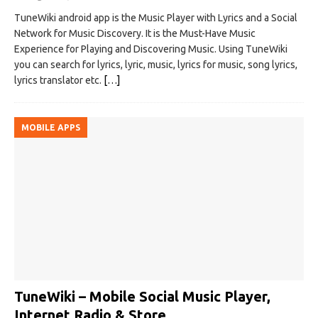
TuneWiki android app is the Music Player with Lyrics and a Social
Network for Music Discovery. It is the Must-Have Music
Experience for Playing and Discovering Music. Using TuneWiki
you can search for lyrics, lyric, music, lyrics for music, song lyrics,
lyrics translator etc.
[…]
MOBILE APPS
TuneWiki – Mobile Social Music Player,
Internet Radio & Store