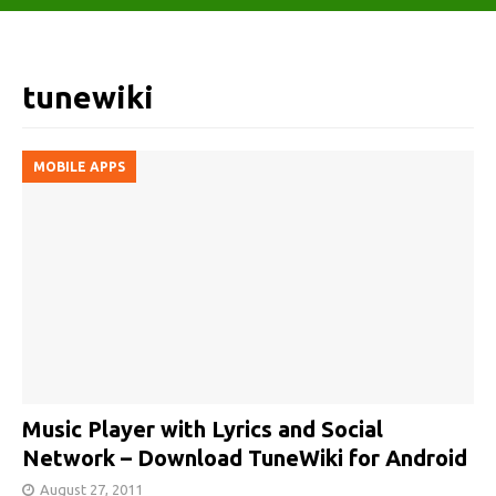
tunewiki
MOBILE APPS
Music Player with Lyrics and Social
Network – Download TuneWiki for Android
August 27, 2011