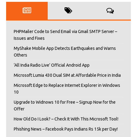
PHPMailer Code to Send Email via Gmail SMTP Server –
Issues and Fixes
MyShake Mobile App Detects Earthquakes and Warns
Others
‘All India Radio Live’ Official Android App
Microsoft Lumia 430 Dual SIM at Affordable Price in India
Microsoft Edge to Replace Internet Explorer in Windows
10
Upgrade to Widnows 10 for Free – Signup Now for the
Offer
How Old Do I Look? – Check It With This Microsoft Tool!
Phishing News – Facebook Pays Indians Rs 15k per Day!