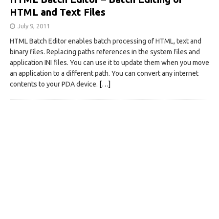
HTML and Text Files
July 9, 2011
HTML Batch Editor enables batch processing of HTML, text and
binary files. Replacing paths references in the system files and
application INI files. You can use it to update them when you move
an application to a different path. You can convert any internet
contents to your PDA device.
[…]