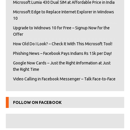
Microsoft Lumia 430 Dual SIM at Affordable Price in India
Microsoft Edge to Replace Internet Explorer in Windows
10
Upgrade to Widnows 10 for Free – Signup Now for the
Offer
How Old Do I Look? – Check It With This Microsoft Tool!
Phishing News – Facebook Pays Indians Rs 15k per Day!
Google Now Cards – Just the Right iInformation at Just
the Right Time
Video Calling in Facebook Messenger – Talk Face-to-Face
FOLLOW ON FACEBOOK