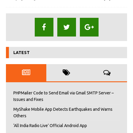
LATEST
PHPMailer Code to Send Email via Gmail SMTP Server –
Issues and Fixes
MyShake Mobile App Detects Earthquakes and Warns
Others
‘All India Radio Live’ Official Android App