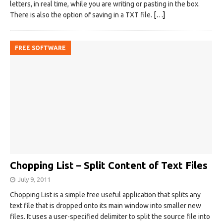
letters, in real time, while you are writing or pasting in the box.
There is also the option of saving in a TXT file.
[…]
FREE SOFTWARE
Chopping List – Split Content of Text Files
July 9, 2011
Chopping List is a simple free useful application that splits any
text file that is dropped onto its main window into smaller new
files. It uses a user-specified delimiter to split the source file into