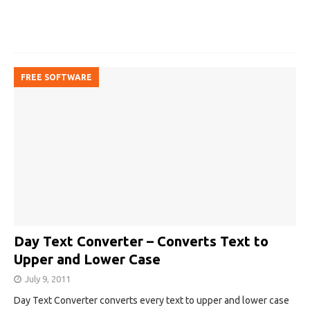
FREE SOFTWARE
Day Text Converter – Converts Text to
Upper and Lower Case
July 9, 2011
Day Text Converter converts every text to upper and lower case