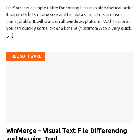
ListSorter is a simple utility for sorting lists into alphabetical order.
It supports lists of any size and the data seperators are user
configurable. It will work on all windows platform. With listsorter
you can quickly sort a .txt or a list file (*.lst)from A to Z very quick.
[…]
FREE SOFTWARE
WinMerge – Visual Text File Differencing
and Merging Tool