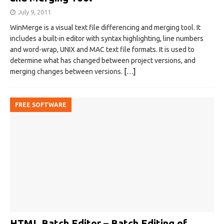
July 9, 2011
WinMerge is a visual text file differencing and merging tool. It
includes a built-in editor with syntax highlighting, line numbers
and word-wrap, UNIX and MAC text file formats. It is used to
determine what has changed between project versions, and
merging changes between versions.
[…]
FREE SOFTWARE
HTML Batch Editor – Batch Editing of