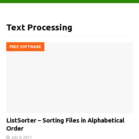
Text Processing
FREE SOFTWARE
ListSorter – Sorting Files in Alphabetical
Order
July 9, 2011