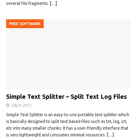
several file fragments.
[…]
FREE SOFTWARE
Simple Text Splitter – Split Text Log Files
July 9, 2011
Simple Text Splitter is an easy-to-use portable text splitter which
is basically designed to split text based files such as txt, log, srt,
etc into many smaller chunks. It has a user-friendly interface that
is very lightweight and consumes minimal resources.
[…]