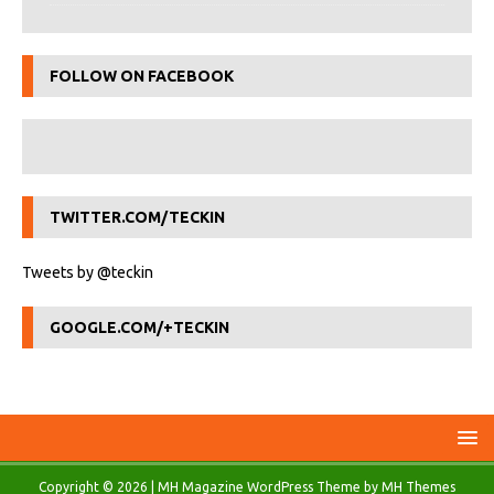
FOLLOW ON FACEBOOK
TWITTER.COM/TECKIN
Tweets by @teckin
GOOGLE.COM/+TECKIN
Copyright © 2026 | MH Magazine WordPress Theme by
MH Themes