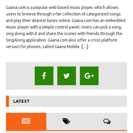
Gaana.com is a popular web based music player, which allows
users to browse through a fair collection of categorized songs
and play their dearest tunes online. Gaana.com has an embedded
music player with a simple control panel. Users can pick a song,
sing along with it and share the scores with friends through the
SingAlong application. Gaana.com also offer a cross platform
version for phones, called Gaana Mobile.
[…]
LATEST