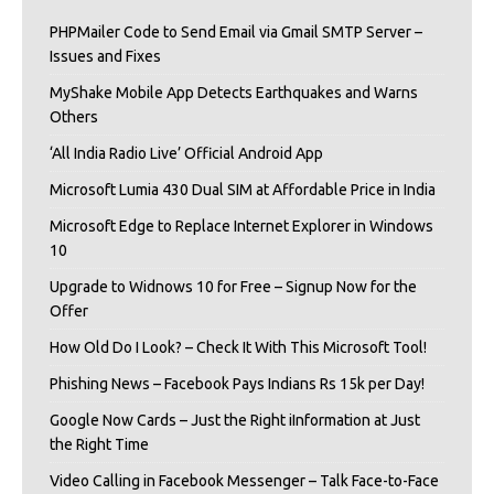
PHPMailer Code to Send Email via Gmail SMTP Server –
Issues and Fixes
MyShake Mobile App Detects Earthquakes and Warns
Others
‘All India Radio Live’ Official Android App
Microsoft Lumia 430 Dual SIM at Affordable Price in India
Microsoft Edge to Replace Internet Explorer in Windows
10
Upgrade to Widnows 10 for Free – Signup Now for the
Offer
How Old Do I Look? – Check It With This Microsoft Tool!
Phishing News – Facebook Pays Indians Rs 15k per Day!
Google Now Cards – Just the Right iInformation at Just
the Right Time
Video Calling in Facebook Messenger – Talk Face-to-Face