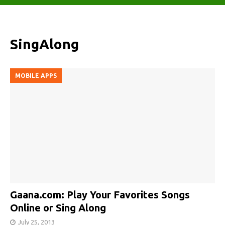
SingAlong
MOBILE APPS
Gaana.com: Play Your Favorites Songs
Online or Sing Along
July 25, 2013