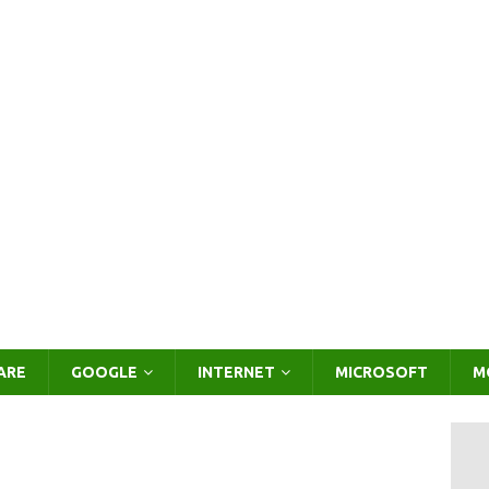
ARE
GOOGLE
INTERNET
MICROSOFT
M