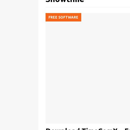
FREE SOFTWARE