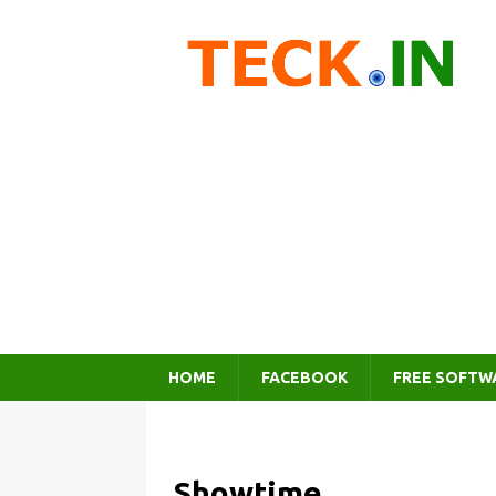
HOME
FACEBOOK
FREE SOFTW
Showtime