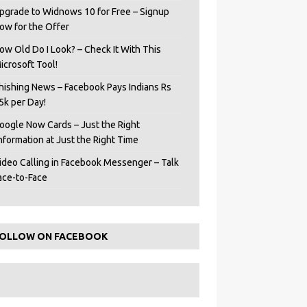
pgrade to Widnows 10 for Free – Signup
ow for the Offer
ow Old Do I Look? – Check It With This
icrosoft Tool!
hishing News – Facebook Pays Indians Rs
5k per Day!
oogle Now Cards – Just the Right
Information at Just the Right Time
ideo Calling in Facebook Messenger – Talk
ace-to-Face
OLLOW ON FACEBOOK