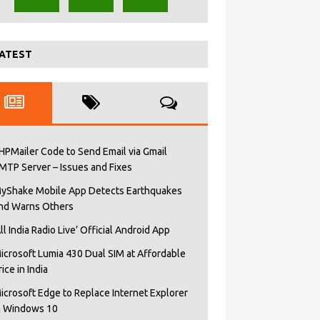
ATEST
HPMailer Code to Send Email via Gmail
MTP Server – Issues and Fixes
yShake Mobile App Detects Earthquakes
nd Warns Others
All India Radio Live’ Official Android App
icrosoft Lumia 430 Dual SIM at Affordable
rice in India
icrosoft Edge to Replace Internet Explorer
n Windows 10