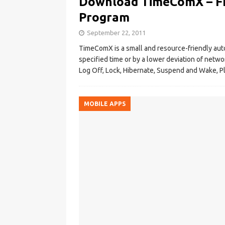
Download TimeComX – F
Program
September 22, 2011
TimeComX is a small and resource-friendly aut
specified time or by a lower deviation of netw
Log Off, Lock, Hibernate, Suspend and Wake, Pl
MOBILE APPS