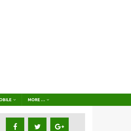
OBILE
MORE …