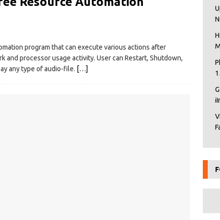
ree Resource Automation
U
N
H
M
omation program that can execute various actions after
ork and processor usage activity. User can Restart, Shutdown,
P
ay any type of audio-file.
[…]
1
G
i
V
F
F