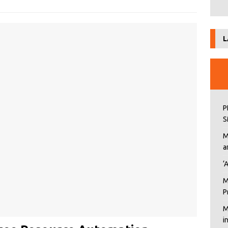
L
P
S
M
a
‘
M
P
M
i