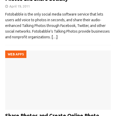
April 19, 2011
Fotobabble is the only social media software service that lets
users add voice to photos in seconds, and share their audio-
enhanced Talking Photos through Facebook, Twitter, and other
social networks. Fotobabble’s Talking Photos provide businesses
and nonprofit organizations.
[…]
WEB APPS
Share Photos and Create Online Photo