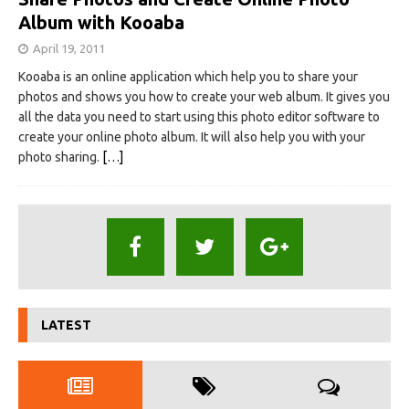
Album with Kooaba
April 19, 2011
Kooaba is an online application which help you to share your
photos and shows you how to create your web album. It gives you
all the data you need to start using this photo editor software to
create your online photo album. It will also help you with your
photo sharing.
[…]
LATEST