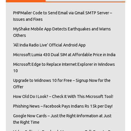
PHPMailer Code to Send Email via Gmail SMTP Server –
Issues and Fixes
MyShake Mobile App Detects Earthquakes and Warns
Others
‘All India Radio Live’ Official Android App
Microsoft Lumia 430 Dual SIM at Affordable Price in India
Microsoft Edge to Replace Internet Explorer in Windows
10
Upgrade to Widnows 10 for Free – Signup Now for the
Offer
How Old Do I Look? – Check It With This Microsoft Tool!
Phishing News – Facebook Pays Indians Rs 15k per Day!
Google Now Cards – Just the Right iInformation at Just
the Right Time