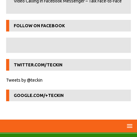
Video Calling in Facebook Messenger – Talk Face-to-Face
FOLLOW ON FACEBOOK
TWITTER.COM/TECKIN
Tweets by @teckin
GOOGLE.COM/+TECKIN