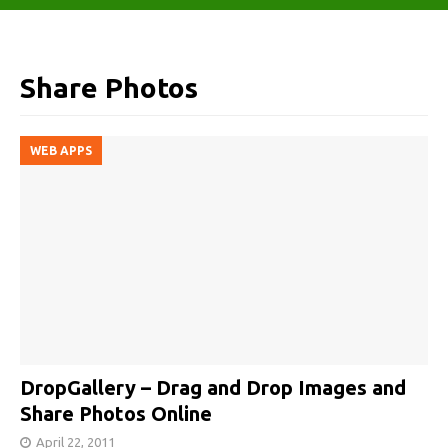
Share Photos
WEB APPS
DropGallery – Drag and Drop Images and
Share Photos Online
April 22, 2011