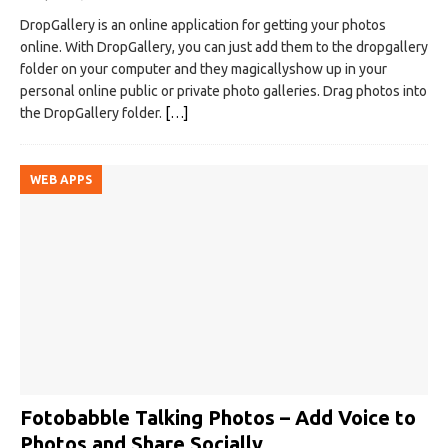
DropGallery is an online application for getting your photos
online. With DropGallery, you can just add them to the dropgallery
folder on your computer and they magicallyshow up in your
personal online public or private photo galleries. Drag photos into
the DropGallery folder.
[…]
WEB APPS
Fotobabble Talking Photos – Add Voice to
Photos and Share Socially