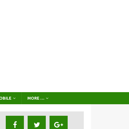
OBILE
MORE …