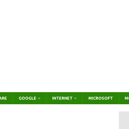
ARE
GOOGLE
INTERNET
MICROSOFT
M