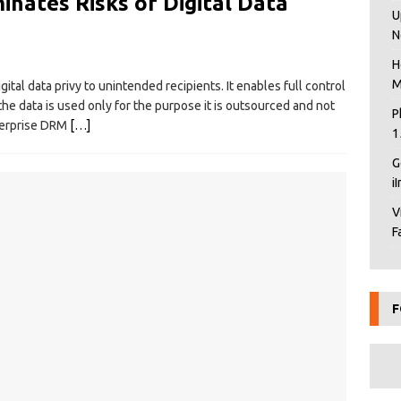
inates Risks of Digital Data
U
N
H
M
ital data privy to unintended recipients. It enables full control
the data is used only for the purpose it is outsourced and not
P
terprise DRM
[…]
1
G
i
V
F
F