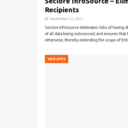
Seclore InfoSource – Elim
Recipients
September 22, 2011
Seclore InfoSource eliminates risks of having dig
of all data being outsourced, and ensures that 
otherwise, thereby extending the scope of En
WEB APPS