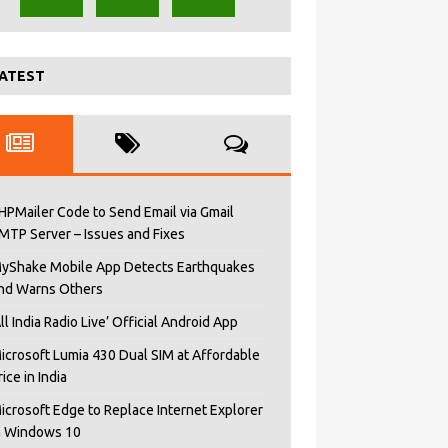
ATEST
HPMailer Code to Send Email via Gmail
MTP Server – Issues and Fixes
yShake Mobile App Detects Earthquakes
nd Warns Others
All India Radio Live’ Official Android App
icrosoft Lumia 430 Dual SIM at Affordable
rice in India
icrosoft Edge to Replace Internet Explorer
n Windows 10