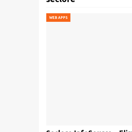
WEB APPS