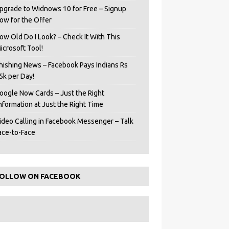
pgrade to Widnows 10 for Free – Signup
ow for the Offer
ow Old Do I Look? – Check It With This
icrosoft Tool!
hishing News – Facebook Pays Indians Rs
5k per Day!
oogle Now Cards – Just the Right
Information at Just the Right Time
ideo Calling in Facebook Messenger – Talk
ace-to-Face
OLLOW ON FACEBOOK