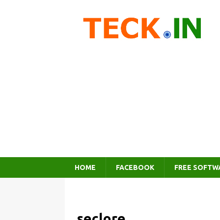
HOME
FACEBOOK
FREE SOFTW
seclore