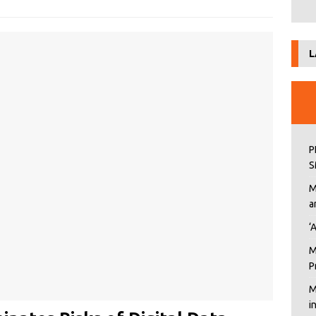
L
P
S
M
a
‘
M
P
M
i