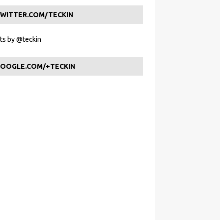
WITTER.COM/TECKIN
s by @teckin
OOGLE.COM/+TECKIN