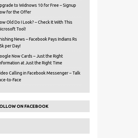
pgrade to Widnows 10 for Free – Signup
ow for the Offer
ow Old Do I Look? – Check It With This
icrosoft Tool!
hishing News – Facebook Pays Indians Rs
5k per Day!
oogle Now Cards – Just the Right
Information at Just the Right Time
ideo Calling in Facebook Messenger – Talk
ace-to-Face
OLLOW ON FACEBOOK