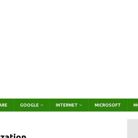
ARE
GOOGLE
INTERNET
MICROSOFT
M
zation