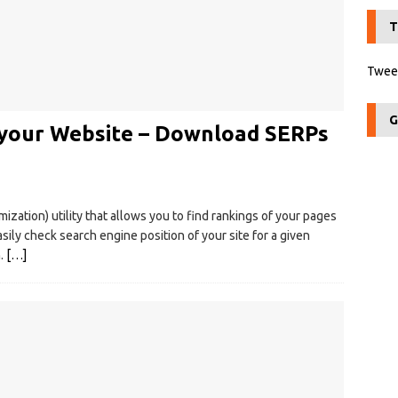
T
Tweet
G
k your Website – Download SERPs
ization) utility that allows you to find rankings of your pages
sily check search engine position of your site for a given
h.
[…]