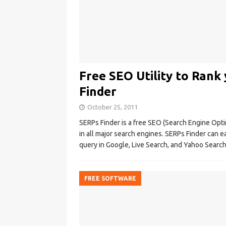
Free SEO Utility to Ran
Finder
October 25, 2011
SERPs Finder is a free SEO (Search Engine Optim
in all major search engines. SERPs Finder can ea
query in Google, Live Search, and Yahoo Searc
FREE SOFTWARE