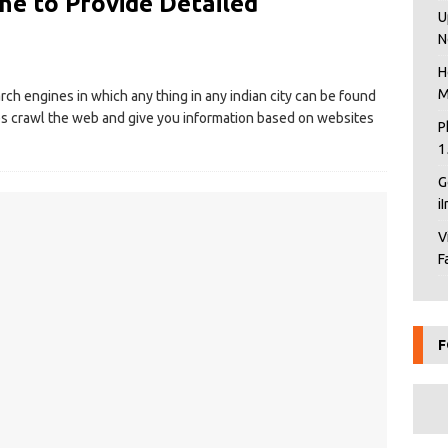
ne to Provide Detailed
U
N
H
M
arch engines in which any thing in any indian city can be found
s crawl the web and give you information based on websites
P
1
G
i
V
F
F