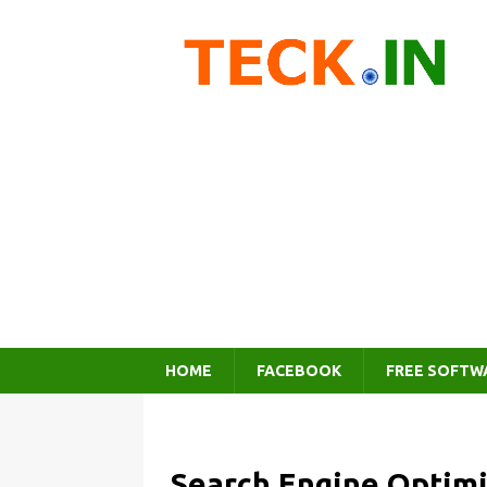
HOME
FACEBOOK
FREE SOFTW
Search Engine Optimi