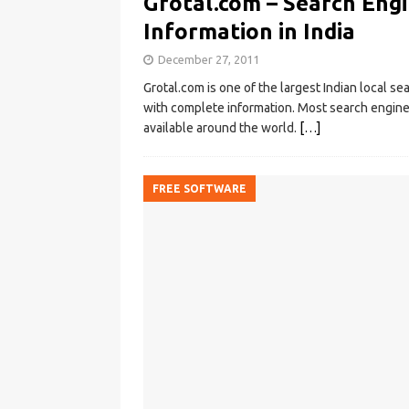
Grotal.com – Search Engi
Information in India
December 27, 2011
Grotal.com is one of the largest Indian local se
with complete information. Most search engine
available around the world.
[…]
FREE SOFTWARE