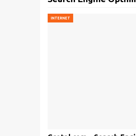
INTERNET