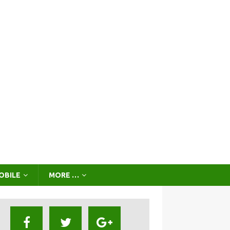
OBILE
MORE …