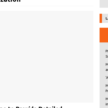
L
P
S
M
a
‘
M
P
M
i