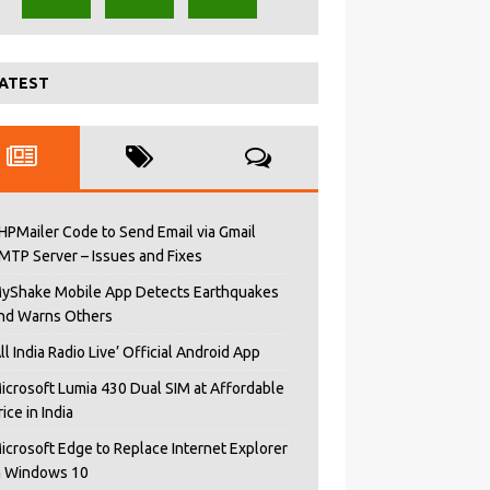
ATEST
HPMailer Code to Send Email via Gmail
MTP Server – Issues and Fixes
yShake Mobile App Detects Earthquakes
nd Warns Others
All India Radio Live’ Official Android App
icrosoft Lumia 430 Dual SIM at Affordable
rice in India
icrosoft Edge to Replace Internet Explorer
n Windows 10