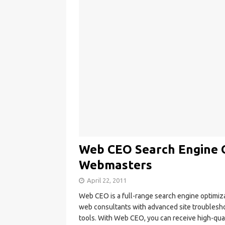
Web CEO Search Engine O
Webmasters
April 22, 2011
Web CEO is a full-range search engine optimiz
web consultants with advanced site troubleshoot
tools. With Web CEO, you can receive high-qua