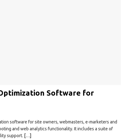
ptimization Software for
ation software for site owners, webmasters, e-marketers and
ing and web analytics functionality. It includes a suite of
lity support.
[…]