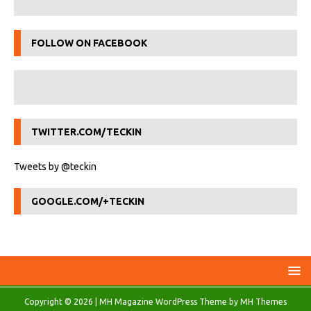
FOLLOW ON FACEBOOK
TWITTER.COM/TECKIN
Tweets by @teckin
GOOGLE.COM/+TECKIN
Copyright © 2026 | MH Magazine WordPress Theme by
MH Themes