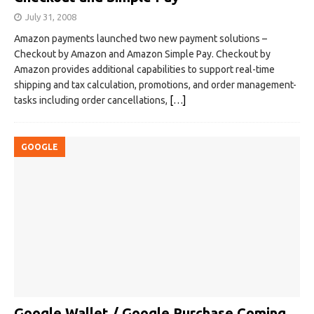
July 31, 2008
Amazon payments launched two new payment solutions –
Checkout by Amazon and Amazon Simple Pay. Checkout by
Amazon provides additional capabilities to support real-time
shipping and tax calculation, promotions, and order management-
tasks including order cancellations,
[…]
GOOGLE
Google Wallet / Google Purchase Coming