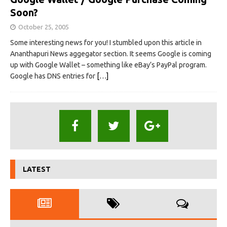
Soon?
October 25, 2005
Some interesting news for you! I stumbled upon this article in
Ananthapuri News aggegator section. It seems Google is coming
up with Google Wallet – something like eBay’s PayPal program.
Google has DNS entries for
[…]
LATEST