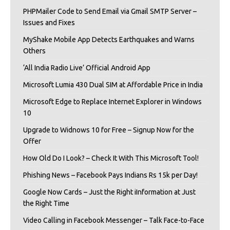
PHPMailer Code to Send Email via Gmail SMTP Server –
Issues and Fixes
MyShake Mobile App Detects Earthquakes and Warns
Others
‘All India Radio Live’ Official Android App
Microsoft Lumia 430 Dual SIM at Affordable Price in India
Microsoft Edge to Replace Internet Explorer in Windows
10
Upgrade to Widnows 10 for Free – Signup Now for the
Offer
How Old Do I Look? – Check It With This Microsoft Tool!
Phishing News – Facebook Pays Indians Rs 15k per Day!
Google Now Cards – Just the Right iInformation at Just
the Right Time
Video Calling in Facebook Messenger – Talk Face-to-Face