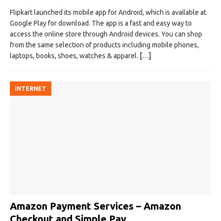
Flipkart launched its mobile app for Android, which is available at
Google Play for download. The app is a fast and easy way to
access the online store through Android devices. You can shop
from the same selection of products including mobile phones,
laptops, books, shoes, watches & apparel.
[…]
INTERNET
Amazon Payment Services – Amazon
Checkout and Simple Pay