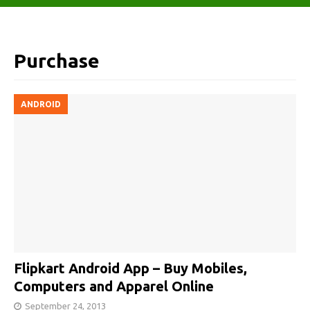
Purchase
ANDROID
Flipkart Android App – Buy Mobiles,
Computers and Apparel Online
September 24, 2013