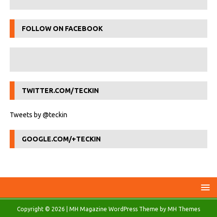
FOLLOW ON FACEBOOK
TWITTER.COM/TECKIN
Tweets by @teckin
GOOGLE.COM/+TECKIN
Copyright © 2026 | MH Magazine WordPress Theme by
MH Themes