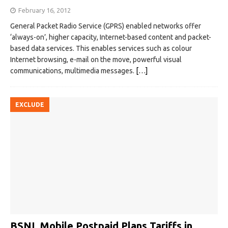
February 16, 2012
General Packet Radio Service (GPRS) enabled networks offer
‘always-on’, higher capacity, Internet-based content and packet-
based data services. This enables services such as colour
Internet browsing, e-mail on the move, powerful visual
communications, multimedia messages.
[…]
EXCLUDE
BSNL Mobile Postpaid Plans Tariffs in