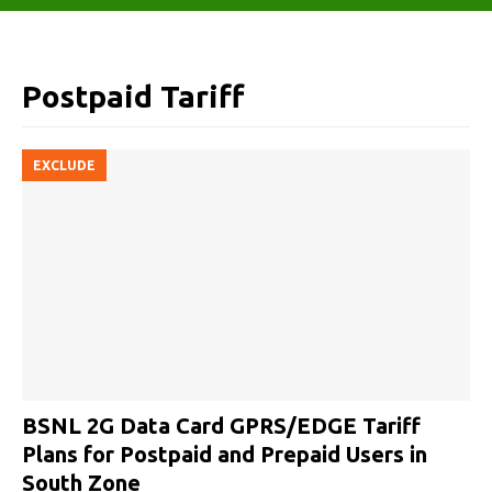
Postpaid Tariff
EXCLUDE
BSNL 2G Data Card GPRS/EDGE Tariff
Plans for Postpaid and Prepaid Users in
South Zone