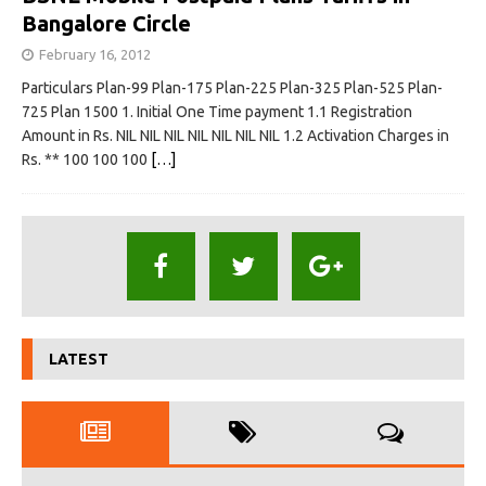
Bangalore Circle
February 16, 2012
Particulars Plan-99 Plan-175 Plan-225 Plan-325 Plan-525 Plan-
725 Plan 1500 1. Initial One Time payment 1.1 Registration
Amount in Rs. NIL NIL NIL NIL NIL NIL NIL 1.2 Activation Charges in
Rs. ** 100 100 100
[…]
LATEST