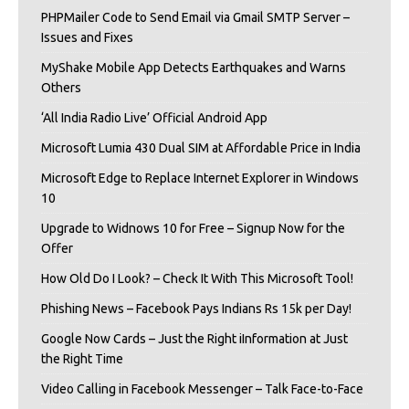
PHPMailer Code to Send Email via Gmail SMTP Server –
Issues and Fixes
MyShake Mobile App Detects Earthquakes and Warns
Others
‘All India Radio Live’ Official Android App
Microsoft Lumia 430 Dual SIM at Affordable Price in India
Microsoft Edge to Replace Internet Explorer in Windows
10
Upgrade to Widnows 10 for Free – Signup Now for the
Offer
How Old Do I Look? – Check It With This Microsoft Tool!
Phishing News – Facebook Pays Indians Rs 15k per Day!
Google Now Cards – Just the Right iInformation at Just
the Right Time
Video Calling in Facebook Messenger – Talk Face-to-Face