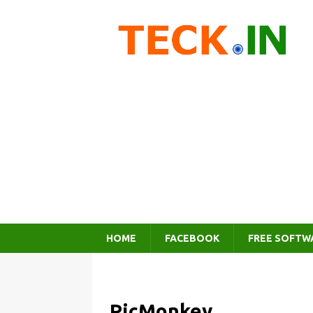
HOME
FACEBOOK
FREE SOFTW
PicMonkey