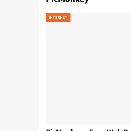
INTERNET