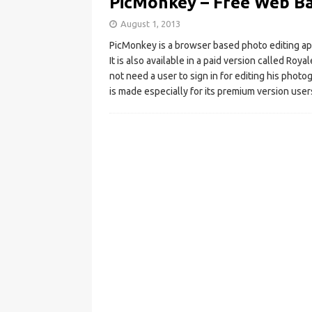
PicMonkey – Free Web Ba
August 1, 2013
PicMonkey is a browser based photo editing app
It is also available in a paid version called R
not need a user to sign in for editing his photog
is made especially for its premium version user