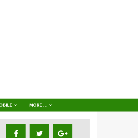
OBILE
MORE …