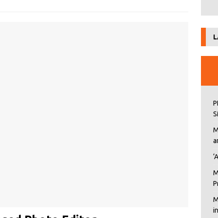
L
P
S
M
a
‘
M
P
M
i