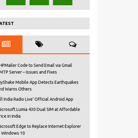
ATEST
HPMailer Code to Send Email via Gmail
MTP Server – Issues and Fixes
yShake Mobile App Detects Earthquakes
nd Warns Others
All India Radio Live’ Official Android App
icrosoft Lumia 430 Dual SIM at Affordable
rice in India
icrosoft Edge to Replace Internet Explorer
n Windows 10