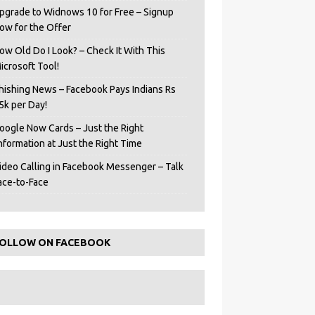
pgrade to Widnows 10 for Free – Signup
ow for the Offer
ow Old Do I Look? – Check It With This
icrosoft Tool!
hishing News – Facebook Pays Indians Rs
5k per Day!
oogle Now Cards – Just the Right
Information at Just the Right Time
ideo Calling in Facebook Messenger – Talk
ace-to-Face
OLLOW ON FACEBOOK