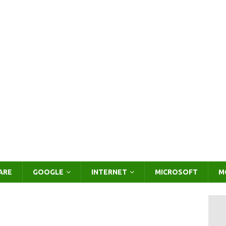
ARE
GOOGLE
INTERNET
MICROSOFT
M