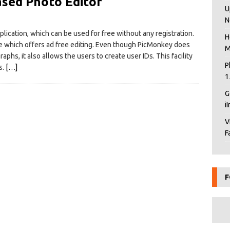
sed Photo Editor
U
N
lication, which can be used for free without any registration.
H
oyale which offers ad free editing. Even though PicMonkey does
M
raphs, it also allows the users to create user IDs. This facility
P
s.
[…]
1
G
i
V
F
F