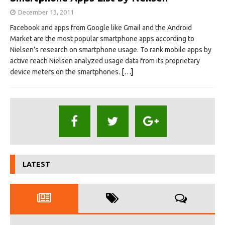
December 13, 2011
Facebook and apps from Google like Gmail and the Android
Market are the most popular smartphone apps according to
Nielsen’s research on smartphone usage. To rank mobile apps by
active reach Nielsen analyzed usage data from its proprietary
device meters on the smartphones.
[…]
LATEST