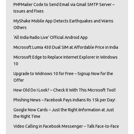
PHPMailer Code to Send Email via Gmail SMTP Server –
Issues and Fixes
MyShake Mobile App Detects Earthquakes and Warns
Others
‘All India Radio Live’ Official Android App
Microsoft Lumia 430 Dual SIM at Affordable Price in India
Microsoft Edge to Replace Internet Explorer in Windows
10
Upgrade to Widnows 10 for Free – Signup Now for the
Offer
How Old Do I Look? – Check It With This Microsoft Tool!
Phishing News – Facebook Pays Indians Rs 15k per Day!
Google Now Cards – Just the Right iInformation at Just
the Right Time
Video Calling in Facebook Messenger – Talk Face-to-Face