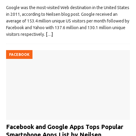
Google was the most-visited Web destination in the United States
in 2011, according to Neilsen blog post. Google received an
average of 153.4 million unique US visitors per month followed by
Facebook and Yahoo with 137.6 million and 130.1 million unique
visitors respectively.
[…]
FACEBOOK
Facebook and Google Apps Tops Popular
Smartphone Apps List by Neilsen