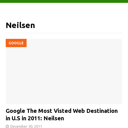
Neilsen
GOOGLE
Google The Most Visted Web Destination
in U.S in 2011: Neilsen
December 30, 2011