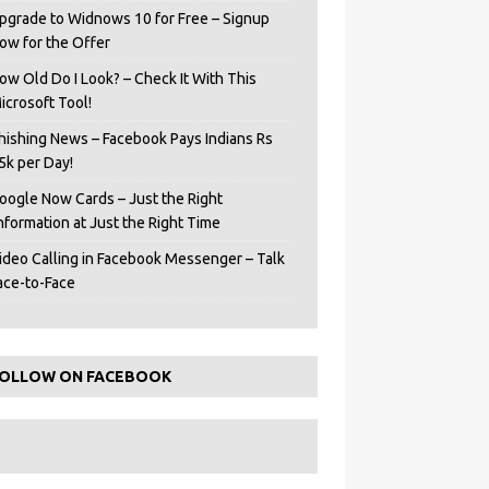
pgrade to Widnows 10 for Free – Signup
ow for the Offer
ow Old Do I Look? – Check It With This
icrosoft Tool!
hishing News – Facebook Pays Indians Rs
5k per Day!
oogle Now Cards – Just the Right
Information at Just the Right Time
ideo Calling in Facebook Messenger – Talk
ace-to-Face
OLLOW ON FACEBOOK