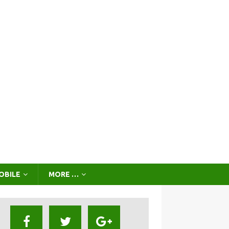
OBILE
MORE …