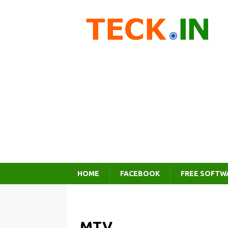
HOME
FACEBOOK
FREE SOFTW
MTV