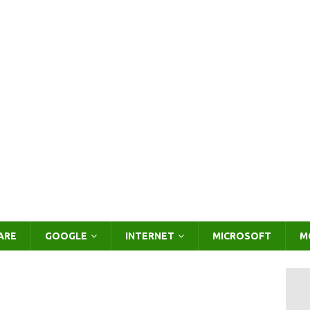
ARE
GOOGLE
INTERNET
MICROSOFT
M