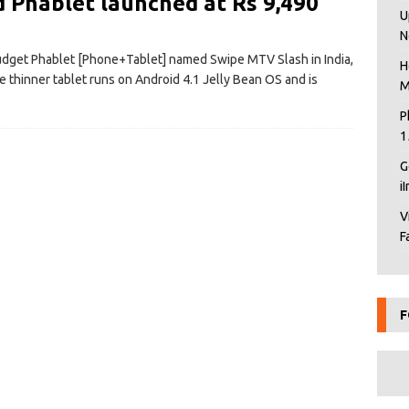
 Phablet launched at Rs 9,490
U
N
udget Phablet [Phone+Tablet] named Swipe MTV Slash in India,
H
he thinner tablet runs on Android 4.1 Jelly Bean OS and is
M
P
1
G
i
V
F
F