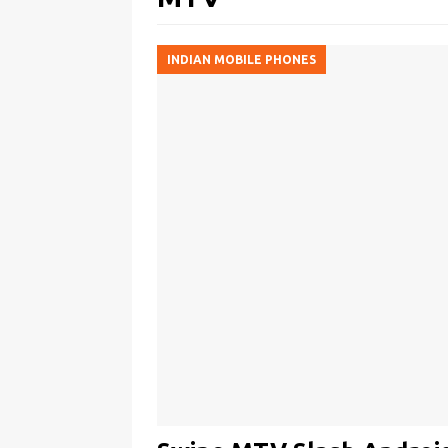
INDIAN MOBILE PHONES