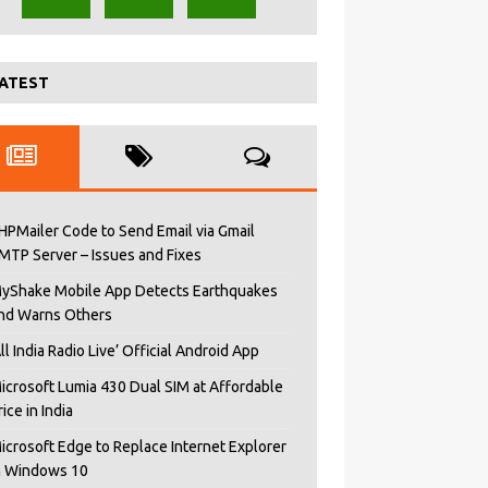
ATEST
HPMailer Code to Send Email via Gmail
MTP Server – Issues and Fixes
yShake Mobile App Detects Earthquakes
nd Warns Others
All India Radio Live’ Official Android App
icrosoft Lumia 430 Dual SIM at Affordable
rice in India
icrosoft Edge to Replace Internet Explorer
n Windows 10