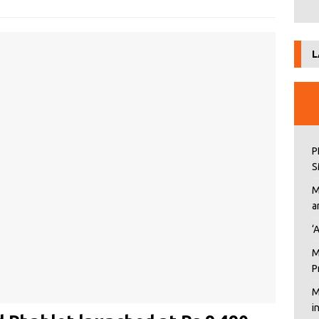
L
P
S
M
a
‘
M
P
M
i