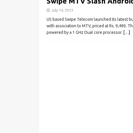
Swipe MTV Slash Android
July 14, 2013
US based Swipe Telecom launched its latest b
with association to MTV, priced at Rs. 9,490. T
powered by a 1 GHz Dual core processor.
[…]