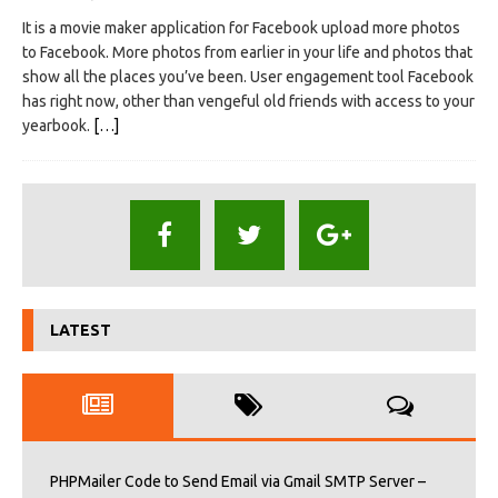
It is a movie maker application for Facebook upload more photos
to Facebook. More photos from earlier in your life and photos that
show all the places you’ve been. User engagement tool Facebook
has right now, other than vengeful old friends with access to your
yearbook.
[…]
LATEST
PHPMailer Code to Send Email via Gmail SMTP Server –