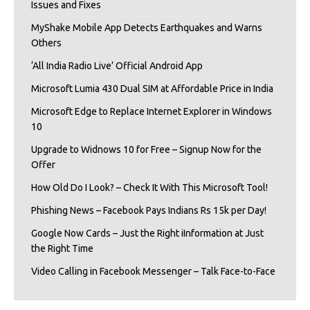
Issues and Fixes
MyShake Mobile App Detects Earthquakes and Warns
Others
‘All India Radio Live’ Official Android App
Microsoft Lumia 430 Dual SIM at Affordable Price in India
Microsoft Edge to Replace Internet Explorer in Windows
10
Upgrade to Widnows 10 for Free – Signup Now for the
Offer
How Old Do I Look? – Check It With This Microsoft Tool!
Phishing News – Facebook Pays Indians Rs 15k per Day!
Google Now Cards – Just the Right iInformation at Just
the Right Time
Video Calling in Facebook Messenger – Talk Face-to-Face