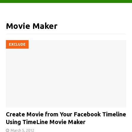
Movie Maker
EXCLUDE
Create Movie from Your Facebook Timeline
Using TimeLine Movie Maker
March 5, 2012