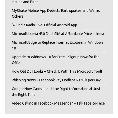
Issues and Fixes
MyShake Mobile App Detects Earthquakes and Warns
Others
‘All India Radio Live’ Official Android App
Microsoft Lumia 430 Dual SIM at Affordable Price in India
Microsoft Edge to Replace Internet Explorer in Windows
10
Upgrade to Widnows 10 for Free – Signup Now for the
Offer
How Old Do I Look? – Check It With This Microsoft Tool!
Phishing News – Facebook Pays Indians Rs 15k per Day!
Google Now Cards – Just the Right iInformation at Just
the Right Time
Video Calling in Facebook Messenger – Talk Face-to-Face