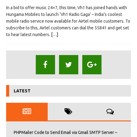
In a bid to offer music 24×7, this time, Vh1 has joined hands with
Hungama Mobiles to launch ‘Vh1 Radio Gaga’ – India’s coolest
mobile radio service now available for Airtel mobile customers. To
subscribe to this, Airtel customers can dial the 55841 and get set
to hear latest numbers.
[…]
LATEST
PHPMailer Code to Send Email via Gmail SMTP Server –