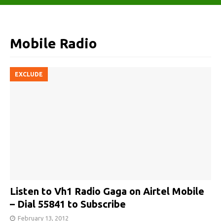
Mobile Radio
EXCLUDE
Listen to Vh1 Radio Gaga on Airtel Mobile
– Dial 55841 to Subscribe
February 13, 2012