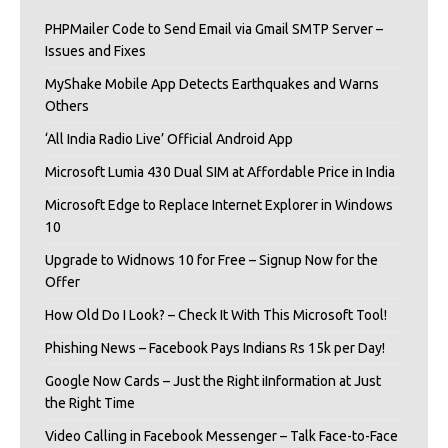
PHPMailer Code to Send Email via Gmail SMTP Server –
Issues and Fixes
MyShake Mobile App Detects Earthquakes and Warns
Others
‘All India Radio Live’ Official Android App
Microsoft Lumia 430 Dual SIM at Affordable Price in India
Microsoft Edge to Replace Internet Explorer in Windows
10
Upgrade to Widnows 10 for Free – Signup Now for the
Offer
How Old Do I Look? – Check It With This Microsoft Tool!
Phishing News – Facebook Pays Indians Rs 15k per Day!
Google Now Cards – Just the Right iInformation at Just
the Right Time
Video Calling in Facebook Messenger – Talk Face-to-Face