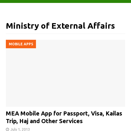
Ministry of External Affairs
MOBILE APPS
MEA Mobile App for Passport, Visa, Kailas
Trip, Haj and Other Services
July 1, 2013