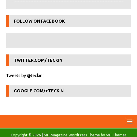
FOLLOW ON FACEBOOK
TWITTER.COM/TECKIN
Tweets by @teckin
GOOGLE.COM/+TECKIN
Copyright © 2026 | MH Magazine WordPress Theme by
MH Themes