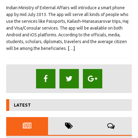
Indian Ministry of External Affairs will introduce a smart phone
app by mid July 2013. The app will serve all kinds of people who
use the services like Passports, Kailash-Manasasarovar trips, Haj
and Visa/Consular services. The app will be available on both
Android and iOS platforms. According to the officials, media,
students, scholars, diplomats, travelers and the average citizen
will be among the beneficiaries.
[…]
LATEST