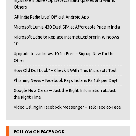
MyShake Mobile App Detects Earthquakes and Warns
Others
‘All India Radio Live’ Official Android App
Microsoft Lumia 430 Dual SIM at Affordable Price in India
Microsoft Edge to Replace Internet Explorer in Windows
10
Upgrade to Widnows 10 for Free – Signup Now for the
Offer
How Old Do I Look? – Check It With This Microsoft Tool!
Phishing News – Facebook Pays Indians Rs 15k per Day!
Google Now Cards – Just the Right iInformation at Just
the Right Time
Video Calling in Facebook Messenger – Talk Face-to-Face
FOLLOW ON FACEBOOK