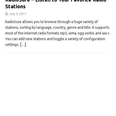
Stations
July 9, 2011
RadioSure allows you to browse through a huge variety of
stations, sorting by language, country, genre and title. It supports
most of the internet radio formats mp3, wma, ogg vorbis and aac+.
You can add new stations and toggle a variety of configuration
settings.
[…]