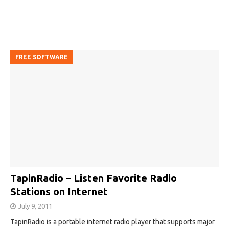
FREE SOFTWARE
TapinRadio – Listen Favorite Radio
Stations on Internet
July 9, 2011
TapinRadio is a portable internet radio player that supports major