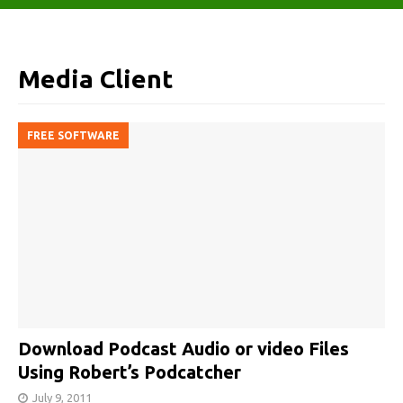
Media Client
FREE SOFTWARE
Download Podcast Audio or video Files
Using Robert’s Podcatcher
July 9, 2011