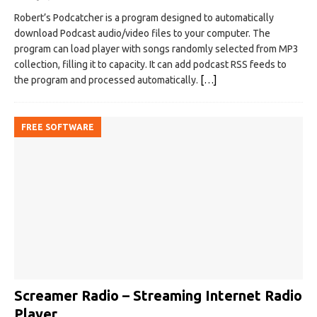
Robert’s Podcatcher is a program designed to automatically
download Podcast audio/video files to your computer. The
program can load player with songs randomly selected from MP3
collection, filling it to capacity. It can add podcast RSS feeds to
the program and processed automatically.
[…]
FREE SOFTWARE
Screamer Radio – Streaming Internet Radio
Player