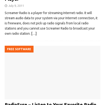
July 9, 2011
Screamer Radio is a player for streaming Internet radio. It will
stream audio data to your system via your Internet connection, it
is freeware, does not pick up radio signals from local radio
stations and you cannot use Screamer Radio to broadcast your
own radio station.
[…]
FREE SOFTWARE
RadioSure – Listen to Your Favorite Radio