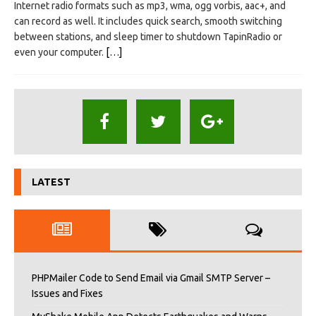
Internet radio formats such as mp3, wma, ogg vorbis, aac+, and
can record as well. It includes quick search, smooth switching
between stations, and sleep timer to shutdown TapinRadio or
even your computer.
[…]
LATEST
PHPMailer Code to Send Email via Gmail SMTP Server –
Issues and Fixes