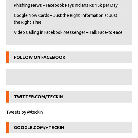
Phishing News – Facebook Pays Indians Rs 15k per Day!
Google Now Cards – Just the Right iInformation at Just
the Right Time
Video Calling in Facebook Messenger – Talk Face-to-Face
FOLLOW ON FACEBOOK
TWITTER.COM/TECKIN
Tweets by @teckin
GOOGLE.COM/+TECKIN