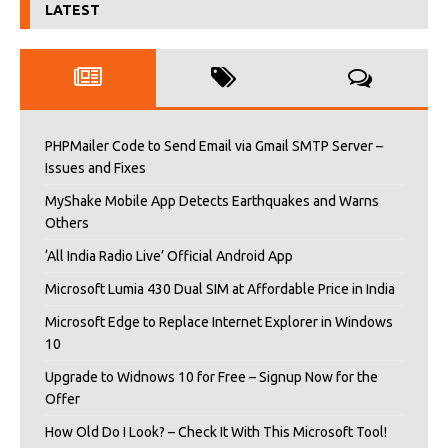
LATEST
PHPMailer Code to Send Email via Gmail SMTP Server –
Issues and Fixes
MyShake Mobile App Detects Earthquakes and Warns
Others
‘All India Radio Live’ Official Android App
Microsoft Lumia 430 Dual SIM at Affordable Price in India
Microsoft Edge to Replace Internet Explorer in Windows
10
Upgrade to Widnows 10 for Free – Signup Now for the
Offer
How Old Do I Look? – Check It With This Microsoft Tool!