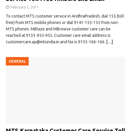
February 2, 2011
To contact MTS customer service in AndhraPradesh, dial 155 (toll
free) from MTS mobile phones or dial 9141-155-155 from non-
MTS phones. MBlaze and MBrowse customer care can be
reached at 9133-955-955. Customer care email address is
customercare.ap@mtsindia.in
and fax is 9133-166-166.
[…]
GENERAL
MTS Karnataka Customer Care Service Toll