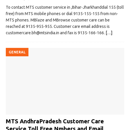
To contact MTS customer service in ,Bihar-Jharkhanddial 155 (toll
free) from MTS mobile phones or dial 9135-155-155 from non-
MTS phones. MBlaze and MBrowse customer care can be
reached at 9135-955-955. Customer care email address is
customercare.bh@mtsindia.in
and fax is 9135-166-166.
[…]
GENERAL
MTS AndhraPradesh Customer Care
Service Toll Free Nmbers and Email