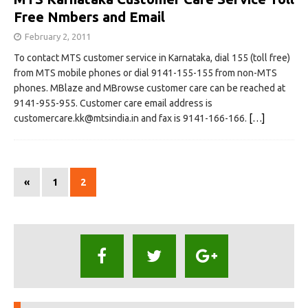
Free Nmbers and Email
February 2, 2011
To contact MTS customer service in Karnataka, dial 155 (toll free)
from MTS mobile phones or dial 9141-155-155 from non-MTS
phones. MBlaze and MBrowse customer care can be reached at
9141-955-955. Customer care email address is
customercare.kk@mtsindia.in
and fax is 9141-166-166.
[…]
«
1
2