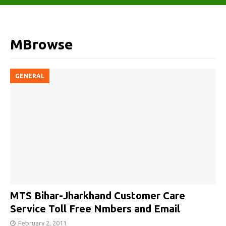
MBrowse
GENERAL
MTS Bihar-Jharkhand Customer Care
Service Toll Free Nmbers and Email
February 2, 2011