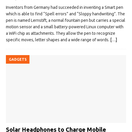
Inventors from Germany had succeeded in inventing a Smart pen
which is able to find “Spell errors” and “Sloppy handwriting”. The
pen is named Lernstift, a normal fountain pen but carries a special
motion sensor and a small battery-powered Linux computer with
a WiFi chip as attachments. They allow the pen to recognize
specific moves, letter shapes and a wide range of words.
[…]
GADGETS
Solar Headphones to Charge Mobile