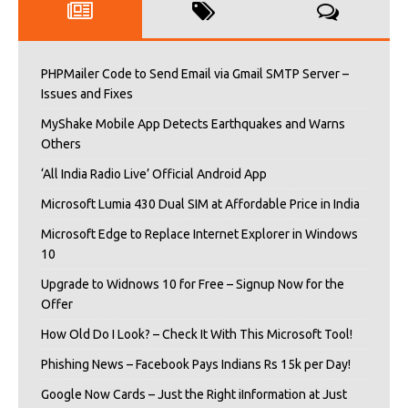
PHPMailer Code to Send Email via Gmail SMTP Server –
Issues and Fixes
MyShake Mobile App Detects Earthquakes and Warns
Others
‘All India Radio Live’ Official Android App
Microsoft Lumia 430 Dual SIM at Affordable Price in India
Microsoft Edge to Replace Internet Explorer in Windows
10
Upgrade to Widnows 10 for Free – Signup Now for the
Offer
How Old Do I Look? – Check It With This Microsoft Tool!
Phishing News – Facebook Pays Indians Rs 15k per Day!
Google Now Cards – Just the Right iInformation at Just