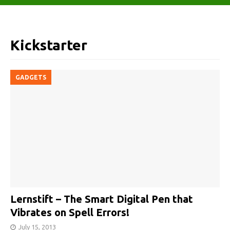
Kickstarter
GADGETS
Lernstift – The Smart Digital Pen that
Vibrates on Spell Errors!
July 15, 2013