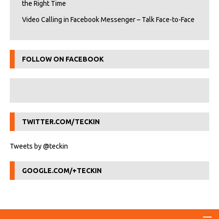
the Right Time
Video Calling in Facebook Messenger – Talk Face-to-Face
FOLLOW ON FACEBOOK
TWITTER.COM/TECKIN
Tweets by @teckin
GOOGLE.COM/+TECKIN