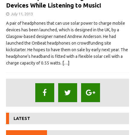
Devices While Listening to Music!
July 11, 2013
A pair of headphones that can use solar power to charge mobile
devices has been launched, which is designed in the UK, by a
Glasgow-based designer named Andrew Anderson. He had
launched the OnBeat headphones on crowdfunding site
kickstarter. He hopes to have them on sale by early next year. The
headphone’s headband is fitted with a flexible solar cell with a
charge capacity of 0.55 watts.
[…]
LATEST