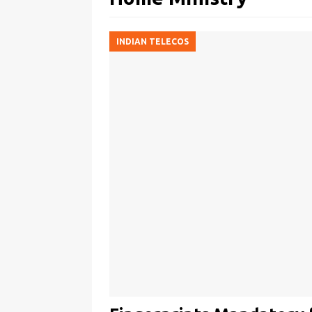
INDIAN TELECOS