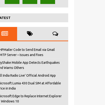
ATEST
HPMailer Code to Send Email via Gmail
MTP Server – Issues and Fixes
yShake Mobile App Detects Earthquakes
nd Warns Others
All India Radio Live’ Official Android App
icrosoft Lumia 430 Dual SIM at Affordable
rice in India
icrosoft Edge to Replace Internet Explorer
n Windows 10