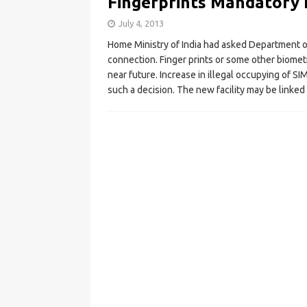
Fingerprints Mandatory 
July 4, 2013
Home Ministry of India had asked Department o
connection. Finger prints or some other biomet
near future. Increase in illegal occupying of S
such a decision. The new facility may be linke