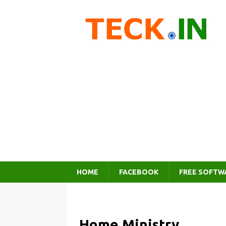
HOME
FACEBOOK
FREE SOFTW
Home Ministry