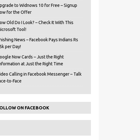
pgrade to Widnows 10 for Free – Signup
ow for the Offer
ow Old Do I Look? – Check It With This
icrosoft Tool!
hishing News – Facebook Pays Indians Rs
5k per Day!
oogle Now Cards – Just the Right
Information at Just the Right Time
ideo Calling in Facebook Messenger – Talk
ace-to-Face
OLLOW ON FACEBOOK