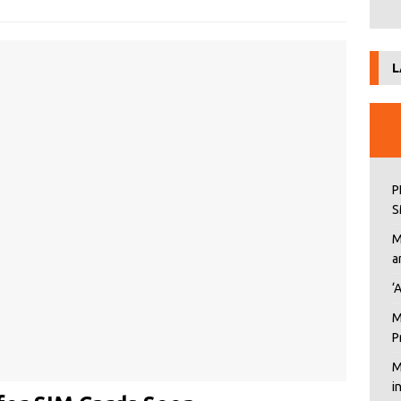
L
P
S
M
a
‘
M
P
M
i