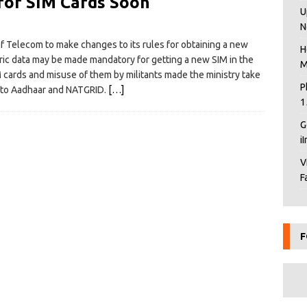
for SIM Cards Soon
U
N
f Telecom to make changes to its rules for obtaining a new
H
ric data may be made mandatory for getting a new SIM in the
M
IM cards and misuse of them by militants made the ministry take
P
d to Aadhaar and NATGRID.
[…]
1
G
i
V
F
F