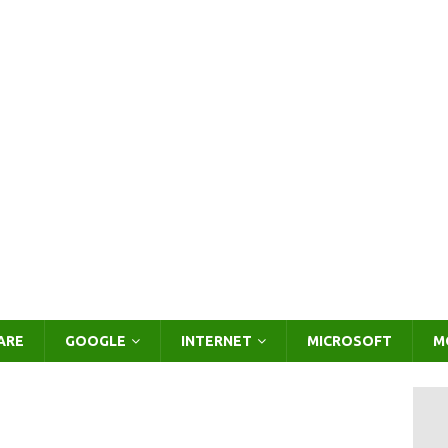
ARE
GOOGLE
INTERNET
MICROSOFT
M