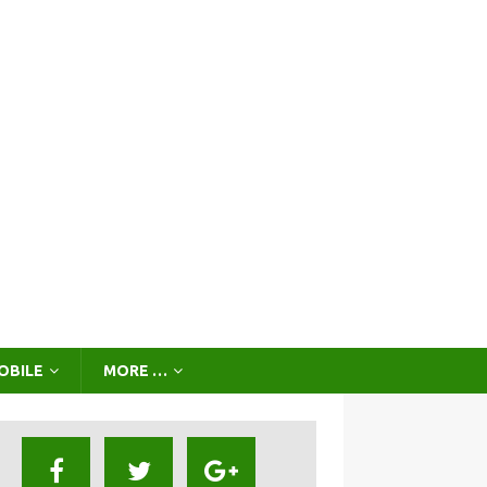
OBILE
MORE …