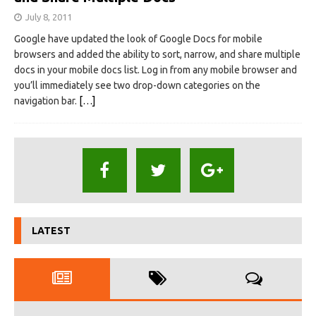
July 8, 2011
Google have updated the look of Google Docs for mobile
browsers and added the ability to sort, narrow, and share multiple
docs in your mobile docs list. Log in from any mobile browser and
you’ll immediately see two drop-down categories on the
navigation bar.
[…]
LATEST