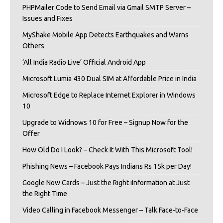
PHPMailer Code to Send Email via Gmail SMTP Server –
Issues and Fixes
MyShake Mobile App Detects Earthquakes and Warns
Others
‘All India Radio Live’ Official Android App
Microsoft Lumia 430 Dual SIM at Affordable Price in India
Microsoft Edge to Replace Internet Explorer in Windows
10
Upgrade to Widnows 10 for Free – Signup Now for the
Offer
How Old Do I Look? – Check It With This Microsoft Tool!
Phishing News – Facebook Pays Indians Rs 15k per Day!
Google Now Cards – Just the Right iInformation at Just
the Right Time
Video Calling in Facebook Messenger – Talk Face-to-Face