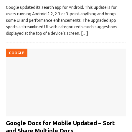
Google updated its search app for Android. This update is for
users running Android 2.2, 2.3 or 3-point-anything and brings
some UI and performance enhancements. The upgraded app
sports a streamlined UI, with categorized search suggestions
displayed at the top of a device’s screen.
[…]
GOOGLE
Google Docs for Mobile Updated – Sort
and Share Multiple Docs