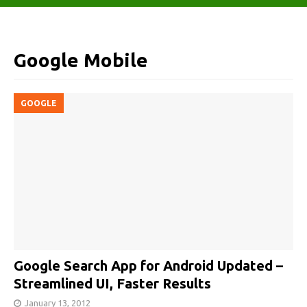
Google Mobile
GOOGLE
Google Search App for Android Updated –
Streamlined UI, Faster Results
January 13, 2012