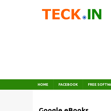
HOME
FACEBOOK
FREE SOFTW
Google eBooks