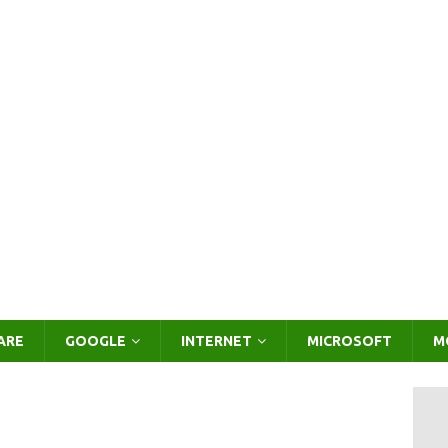
ARE
GOOGLE
INTERNET
MICROSOFT
M