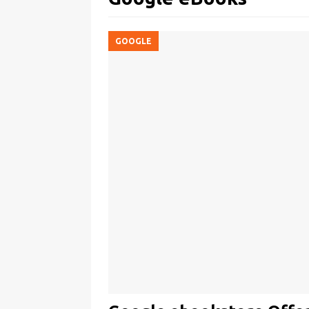
GOOGLE