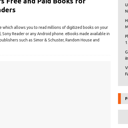
s Free and Paid Books for
U
aders
N
H
M
e which allows you to read millions of digitized books on your
d, Sony Reader or any Android phone. eBooks made available in
P
publishers such as Simor & Schuster, Random House and
1
G
i
V
F
F