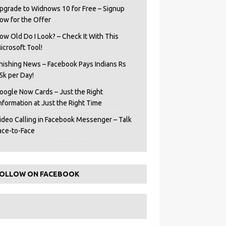
pgrade to Widnows 10 for Free – Signup
ow for the Offer
ow Old Do I Look? – Check It With This
icrosoft Tool!
hishing News – Facebook Pays Indians Rs
5k per Day!
oogle Now Cards – Just the Right
Information at Just the Right Time
ideo Calling in Facebook Messenger – Talk
ace-to-Face
OLLOW ON FACEBOOK