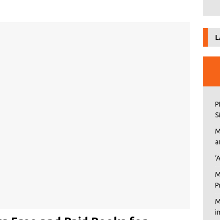
L
P
S
M
a
‘
M
P
M
i