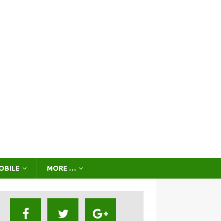
OBILE
MORE …