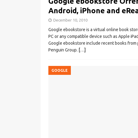
Google ebookstore Offer
Android, iPhone and eRe
December 10, 2010
Google ebookstore is a virtual online book stor
PC or any compatible device such as Apple iPa
Google ebookstore include recent books from 
Penguin Group.
[…]
GOOGLE