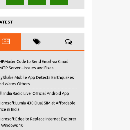
ATEST
HPMailer Code to Send Email via Gmail
MTP Server – Issues and Fixes
yShake Mobile App Detects Earthquakes
nd Warns Others
All India Radio Live’ Official Android App
icrosoft Lumia 430 Dual SIM at Affordable
rice in India
icrosoft Edge to Replace Internet Explorer
n Windows 10