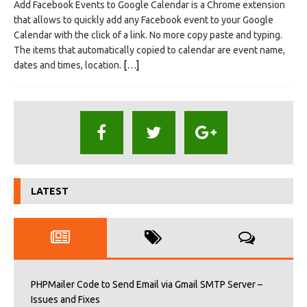
Add Facebook Events to Google Calendar is a Chrome extension
that allows to quickly add any Facebook event to your Google
Calendar with the click of a link. No more copy paste and typing.
The items that automatically copied to calendar are event name,
dates and times, location.
[…]
LATEST
PHPMailer Code to Send Email via Gmail SMTP Server –
Issues and Fixes