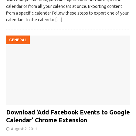
calendar or from all your calendars at once. Exporting content
from a specific calendar Follow these steps to export one of your
calendars: In the calendar
[…]
GENERAL
Download ‘Add Facebook Events to Google
Calendar’ Chrome Extension
August 2, 2011