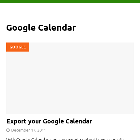
Google Calendar
GOOGLE
Export your Google Calendar
December 17, 2011
With Google Calendar, you can export content from a specific