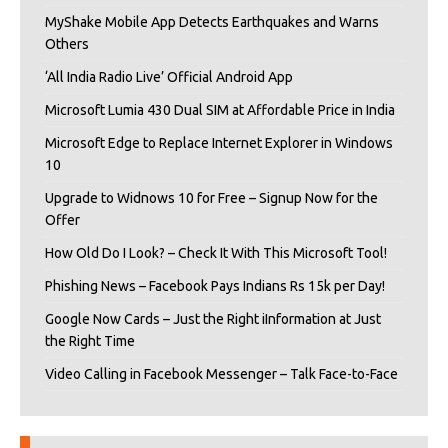
MyShake Mobile App Detects Earthquakes and Warns
Others
‘All India Radio Live’ Official Android App
Microsoft Lumia 430 Dual SIM at Affordable Price in India
Microsoft Edge to Replace Internet Explorer in Windows
10
Upgrade to Widnows 10 for Free – Signup Now for the
Offer
How Old Do I Look? – Check It With This Microsoft Tool!
Phishing News – Facebook Pays Indians Rs 15k per Day!
Google Now Cards – Just the Right iInformation at Just
the Right Time
Video Calling in Facebook Messenger – Talk Face-to-Face