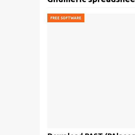
FREE SOFTWARE