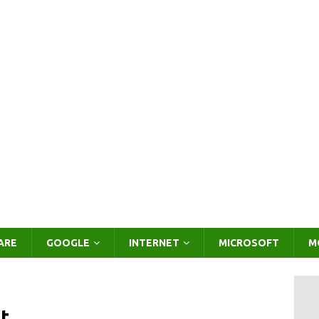
ARE
GOOGLE
INTERNET
MICROSOFT
M
t