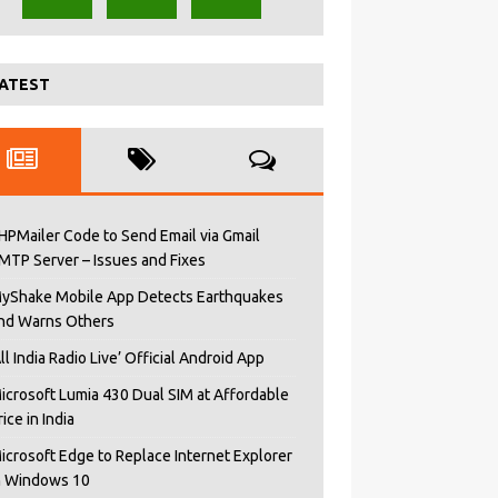
ATEST
HPMailer Code to Send Email via Gmail
MTP Server – Issues and Fixes
yShake Mobile App Detects Earthquakes
nd Warns Others
All India Radio Live’ Official Android App
icrosoft Lumia 430 Dual SIM at Affordable
rice in India
icrosoft Edge to Replace Internet Explorer
n Windows 10