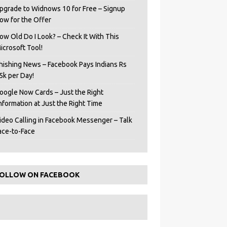
pgrade to Widnows 10 for Free – Signup
ow for the Offer
ow Old Do I Look? – Check It With This
icrosoft Tool!
hishing News – Facebook Pays Indians Rs
5k per Day!
oogle Now Cards – Just the Right
Information at Just the Right Time
ideo Calling in Facebook Messenger – Talk
ace-to-Face
OLLOW ON FACEBOOK