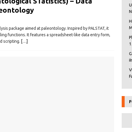
logical STatistics) – Data
U
leontology
N
H
M
alysis package aimed at paleontology. Inspired by PALSTAT, it
ing functions. It features a spreadsheet-like data entry form,
P
d scripting.
[…]
1
G
i
V
F
F