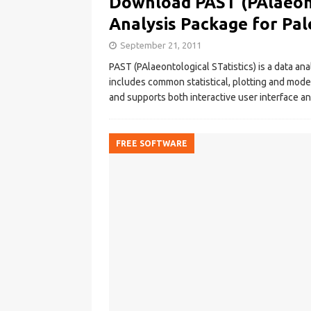
Download PAST (PAlaeonto
Analysis Package for Pa
September 21, 2011
PAST (PAlaeontological STatistics) is a data an
includes common statistical, plotting and model
and supports both interactive user interface an
FREE SOFTWARE