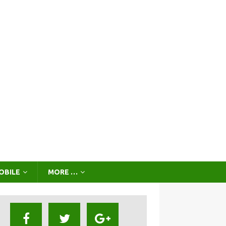
OBILE
MORE …