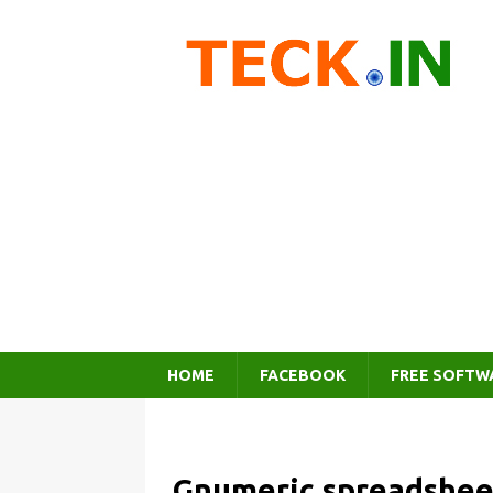
HOME
FACEBOOK
FREE SOFTW
Gnumeric spreadshee