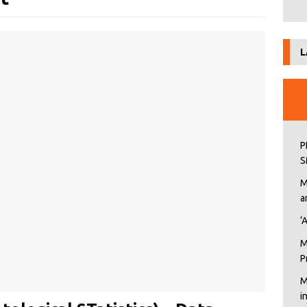
L
P
S
M
a
‘
M
P
M
i