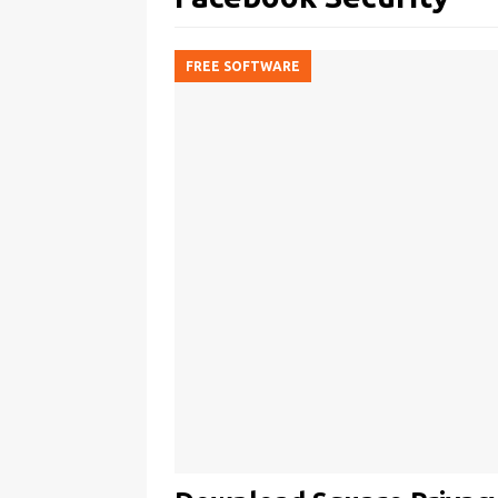
FREE SOFTWARE