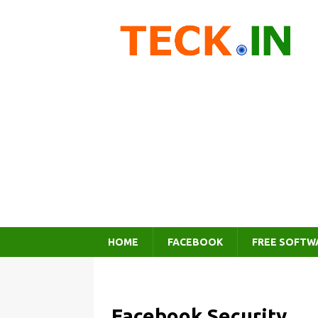
HOME
FACEBOOK
FREE SOFTW
Facebook Security