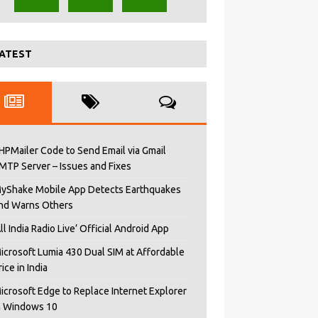
ATEST
HPMailer Code to Send Email via Gmail
MTP Server – Issues and Fixes
yShake Mobile App Detects Earthquakes
nd Warns Others
All India Radio Live’ Official Android App
icrosoft Lumia 430 Dual SIM at Affordable
rice in India
icrosoft Edge to Replace Internet Explorer
n Windows 10