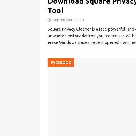
Download Square Privacy
Tool
September 22, 2011
Square Privacy Cleaner is a fast, powerful, and 
unwanted history data on your computer. With 
erase Windows traces, recent opened documen
FACEBOOK