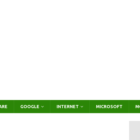
ARE
GOOGLE
INTERNET
MICROSOFT
M