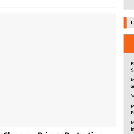
L
P
S
M
a
‘
M
P
M
i