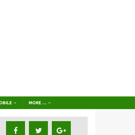
OBILE
MORE …