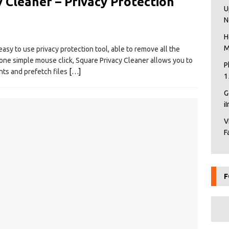
 Cleaner – Privacy Protection
U
N
H
M
easy to use privacy protection tool, able to remove all the
one simple mouse click, Square Privacy Cleaner allows you to
P
ts and prefetch files
[…]
1
G
i
V
F
F