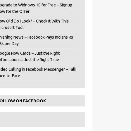
pgrade to Widnows 10 for Free – Signup
ow for the Offer
ow Old Do I Look? – Check It With This
icrosoft Tool!
hishing News – Facebook Pays Indians Rs
5k per Day!
oogle Now Cards – Just the Right
Information at Just the Right Time
ideo Calling in Facebook Messenger – Talk
ace-to-Face
OLLOW ON FACEBOOK