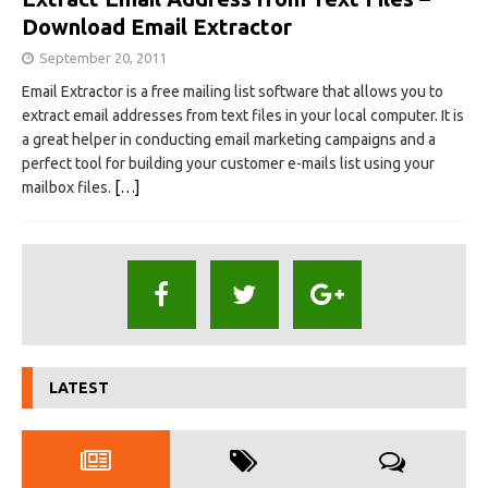
Download Email Extractor
September 20, 2011
Email Extractor is a free mailing list software that allows you to
extract email addresses from text files in your local computer. It is
a great helper in conducting email marketing campaigns and a
perfect tool for building your customer e-mails list using your
mailbox files.
[…]
LATEST