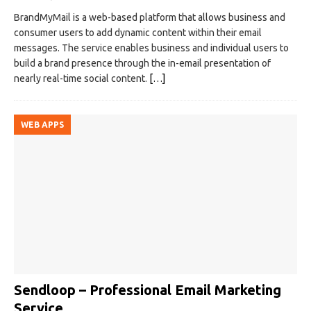
BrandMyMail is a web-based platform that allows business and
consumer users to add dynamic content within their email
messages. The service enables business and individual users to
build a brand presence through the in-email presentation of
nearly real-time social content.
[…]
WEB APPS
Sendloop – Professional Email Marketing
Service