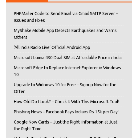
PHPMailer Code to Send Email via Gmail SMTP Server –
Issues and Fixes
MyShake Mobile App Detects Earthquakes and Warns
Others
‘All India Radio Live’ Official Android App
Microsoft Lumia 430 Dual SIM at Affordable Price in India
Microsoft Edge to Replace Internet Explorer in Windows
10
Upgrade to Widnows 10 for Free – Signup Now for the
Offer
How Old Do I Look? – Check It With This Microsoft Tool!
Phishing News – Facebook Pays Indians Rs 15k per Day!
Google Now Cards – Just the Right iInformation at Just
the Right Time