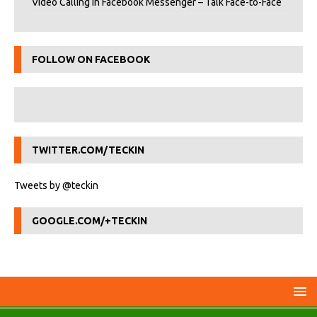
Video Calling in Facebook Messenger – Talk Face-to-Face
FOLLOW ON FACEBOOK
TWITTER.COM/TECKIN
Tweets by @teckin
GOOGLE.COM/+TECKIN