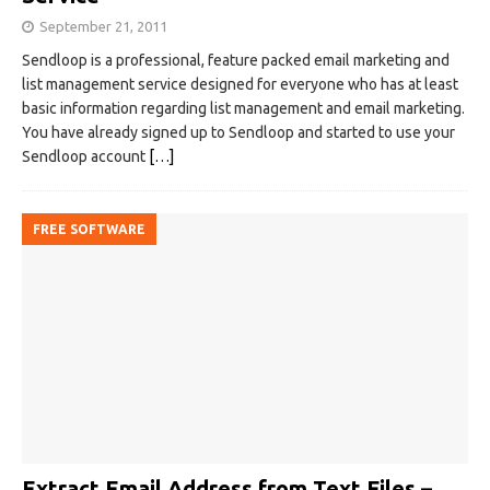
September 21, 2011
Sendloop is a professional, feature packed email marketing and
list management service designed for everyone who has at least
basic information regarding list management and email marketing.
You have already signed up to Sendloop and started to use your
Sendloop account
[…]
FREE SOFTWARE
Extract Email Address from Text Files –