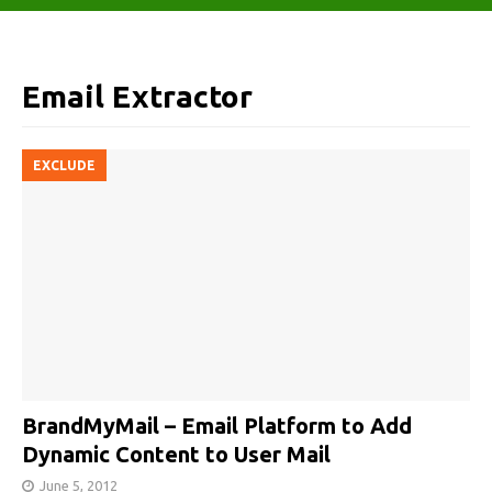
Email Extractor
EXCLUDE
BrandMyMail – Email Platform to Add
Dynamic Content to User Mail
June 5, 2012