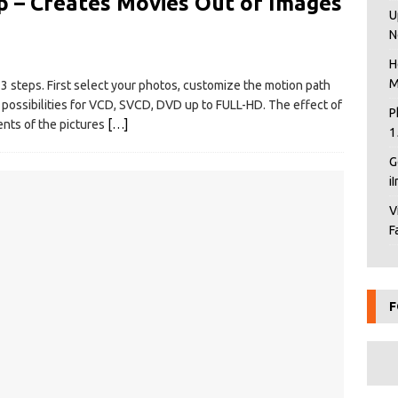
 – Creates Movies Out of Images
U
N
H
M
 3 steps. First select your photos, customize the motion path
 possibilities for VCD, SVCD, DVD up to FULL-HD. The effect of
P
nts of the pictures
[…]
1
G
i
V
F
F