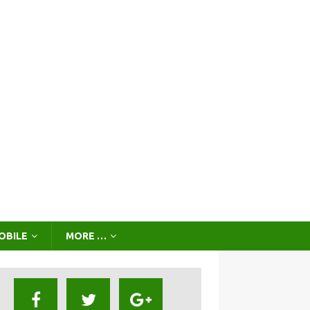
OBILE
MORE …