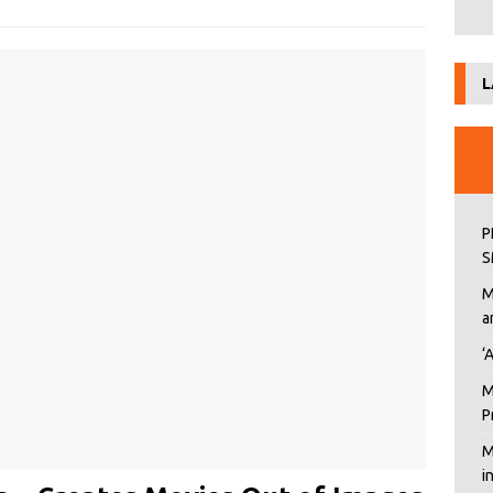
L
P
S
M
a
‘
M
P
M
i