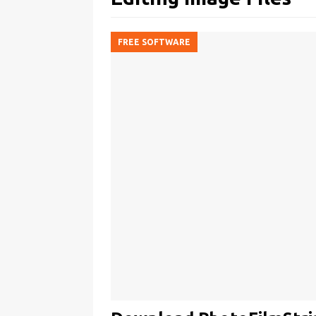
FREE SOFTWARE