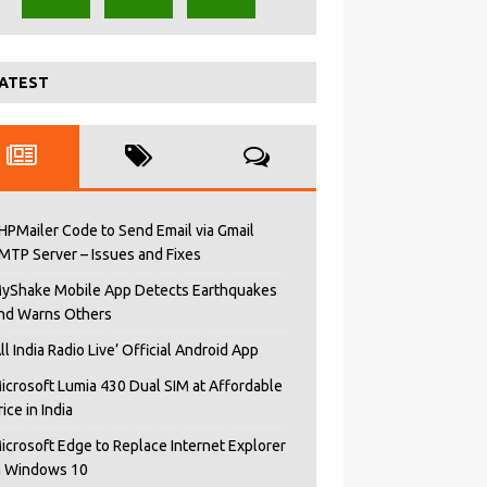
ATEST
HPMailer Code to Send Email via Gmail
MTP Server – Issues and Fixes
yShake Mobile App Detects Earthquakes
nd Warns Others
All India Radio Live’ Official Android App
icrosoft Lumia 430 Dual SIM at Affordable
rice in India
icrosoft Edge to Replace Internet Explorer
n Windows 10