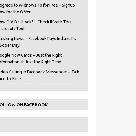
pgrade to Widnows 10 for Free – Signup
ow for the Offer
ow Old Do I Look? – Check It With This
icrosoft Tool!
hishing News – Facebook Pays Indians Rs
5k per Day!
oogle Now Cards – Just the Right
Information at Just the Right Time
ideo Calling in Facebook Messenger – Talk
ace-to-Face
OLLOW ON FACEBOOK