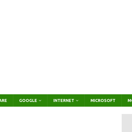
ARE
GOOGLE
INTERNET
MICROSOFT
M