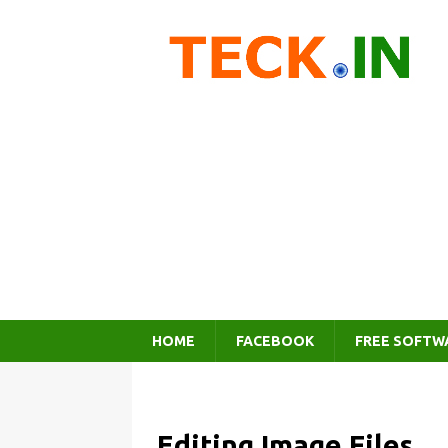
HOME
FACEBOOK
FREE SOFTW
Editing Image Files