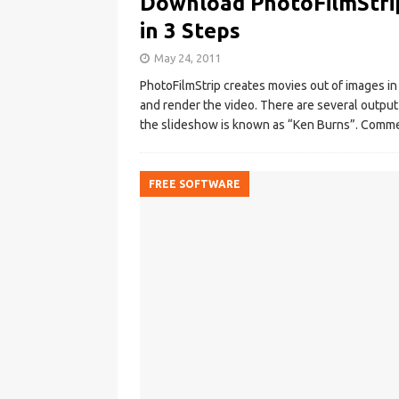
Download PhotoFilmStrip
in 3 Steps
May 24, 2011
PhotoFilmStrip creates movies out of images in
and render the video. There are several output
the slideshow is known as “Ken Burns”. Comme
FREE SOFTWARE