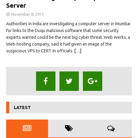
Server
November 8, 2011
Authorities in India are investigating a computer server in Mumbai
for links to the Duqu malicious software that some security
experts warned could be the next big cyber threat. Web Werks, a
Web-hosting company, said it had given an image of the
suspicious VPS to CERT-In officials.
[…]
LATEST