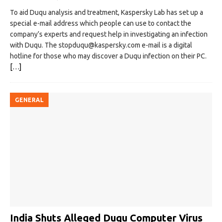
To aid Duqu analysis and treatment, Kaspersky Lab has set up a
special e-mail address which people can use to contact the
company’s experts and request help in investigating an infection
with Duqu. The
stopduqu@kaspersky.com
e-mail is a digital
hotline for those who may discover a Duqu infection on their PC.
[…]
GENERAL
India Shuts Alleged Duqu Computer Virus‎