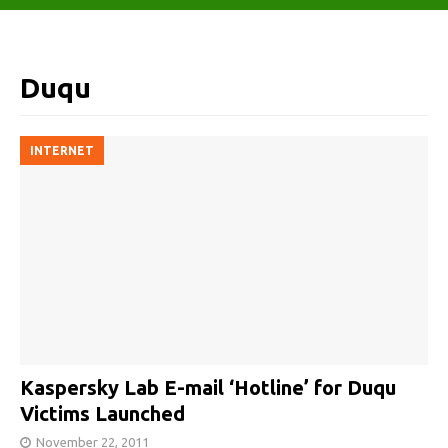
Duqu
INTERNET
Kaspersky Lab E-mail ‘Hotline’ for Duqu
Victims Launched
November 22, 2011