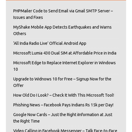
PHPMailer Code to Send Email via Gmail SMTP Server –
Issues and Fixes
MyShake Mobile App Detects Earthquakes and Warns
Others
‘All India Radio Live’ Official Android App
Microsoft Lumia 430 Dual SIM at Affordable Price in India
Microsoft Edge to Replace Internet Explorer in Windows
10
Upgrade to Widnows 10 for Free – Signup Now for the
Offer
How Old Do I Look? – Check It With This Microsoft Tool!
Phishing News – Facebook Pays Indians Rs 15k per Day!
Google Now Cards – Just the Right iInformation at Just
the Right Time
Video Calling in Facebook Messenger – Talk Face-to-Face