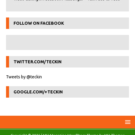
FOLLOW ON FACEBOOK
TWITTER.COM/TECKIN
Tweets by @teckin
GOOGLE.COM/+TECKIN