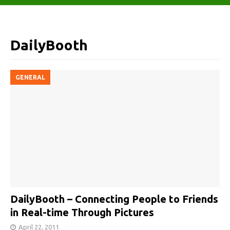
DailyBooth
GENERAL
DailyBooth – Connecting People to Friends
in Real-time Through Pictures
April 22, 2011