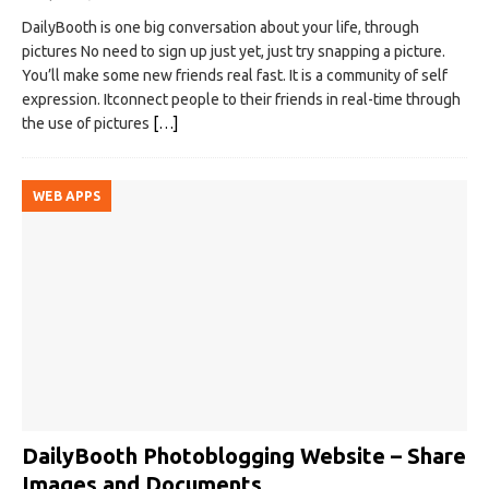
DailyBooth is one big conversation about your life, through
pictures No need to sign up just yet, just try snapping a picture.
You’ll make some new friends real fast. It is a community of self
expression. Itconnect people to their friends in real-time through
the use of pictures
[…]
WEB APPS
DailyBooth Photoblogging Website – Share
Images and Documents