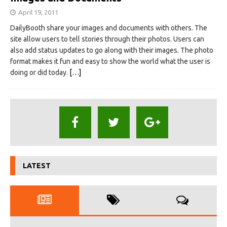
April 19, 2011
DailyBooth share your images and documents with others. The
site allow users to tell stories through their photos. Users can
also add status updates to go along with their images. The photo
format makes it fun and easy to show the world what the user is
doing or did today.
[…]
LATEST