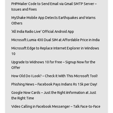
PHPMailer Code to Send Email via Gmail SMTP Server –
Issues and Fixes
MyShake Mobile App Detects Earthquakes and Warns
Others
‘All India Radio Live’ Official Android App
Microsoft Lumia 430 Dual SIM at Affordable Price in India
Microsoft Edge to Replace Internet Explorer in Windows
10
Upgrade to Widnows 10 for Free – Signup Now for the
Offer
How Old Do I Look? – Check It With This Microsoft Tool!
Phishing News – Facebook Pays Indians Rs 15k per Day!
Google Now Cards – Just the Right iInformation at Just
the Right Time
Video Calling in Facebook Messenger – Talk Face-to-Face