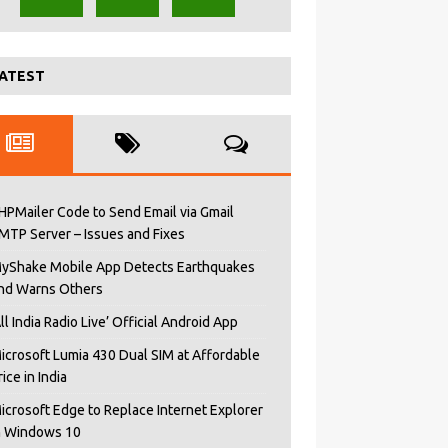
ATEST
HPMailer Code to Send Email via Gmail
MTP Server – Issues and Fixes
yShake Mobile App Detects Earthquakes
nd Warns Others
All India Radio Live’ Official Android App
icrosoft Lumia 430 Dual SIM at Affordable
rice in India
icrosoft Edge to Replace Internet Explorer
n Windows 10