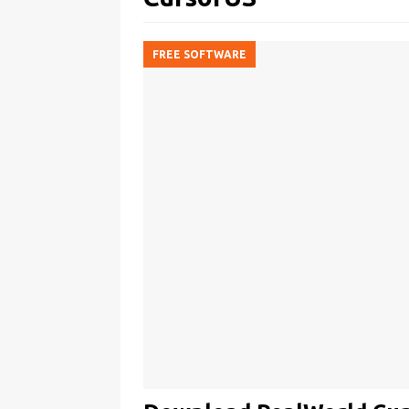
FREE SOFTWARE