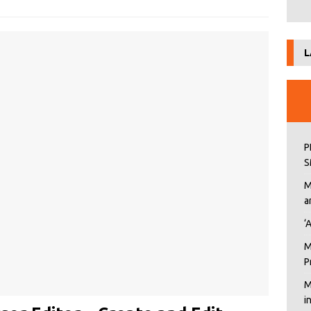
L
P
S
M
a
‘
M
P
M
i