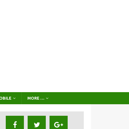
OBILE
MORE …