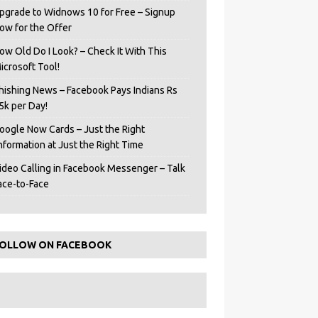
pgrade to Widnows 10 for Free – Signup
ow for the Offer
ow Old Do I Look? – Check It With This
icrosoft Tool!
hishing News – Facebook Pays Indians Rs
5k per Day!
oogle Now Cards – Just the Right
Information at Just the Right Time
ideo Calling in Facebook Messenger – Talk
ace-to-Face
OLLOW ON FACEBOOK