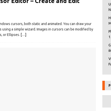
or Editor – Create and Edit
U
N
H
M
indows cursors, both static and animated. You can draw your
s using a simple wizard. Images in cursors can be modified by
P
, or Ellipses.
[…]
1
G
i
V
F
F