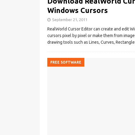
Download RealWorld Curs
Windows Cursors
September 21, 2011
RealWorld Cursor Editor can create and edit W
cursors pixel by pixel or make them from image
drawing tools such as Lines, Curves, Rectangles
FREE SOFTWARE