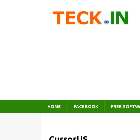
HOME
FACEBOOK
FREE SOFTW
CursorUS