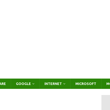
ARE
GOOGLE
INTERNET
MICROSOFT
M