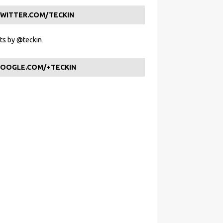
WITTER.COM/TECKIN
s by @teckin
OOGLE.COM/+TECKIN