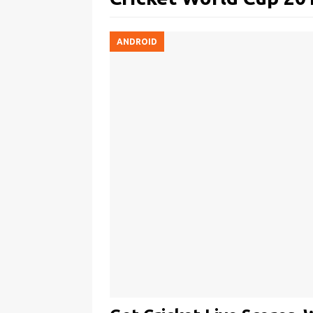
ANDROID