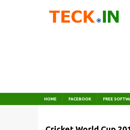
HOME
FACEBOOK
FREE SOFTW
Cricket World Cup 20