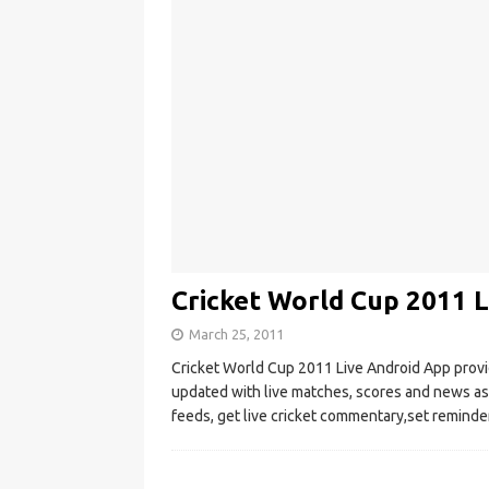
Cricket World Cup 2011 
March 25, 2011
Cricket World Cup 2011 Live Android App provid
updated with live matches, scores and news as 
feeds, get live cricket commentary,set reminde