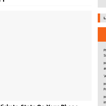
L
P
S
M
a
‘
M
P
M
i