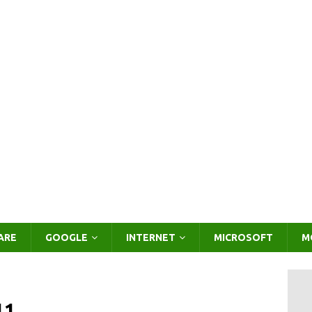
ARE
GOOGLE
INTERNET
MICROSOFT
M
11