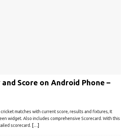
 and Score on Android Phone –
ricket matches with current score, results and fixtures, It
en widget. Also includes comprehensive Scorecard. With this
tailed scorecard.
[…]