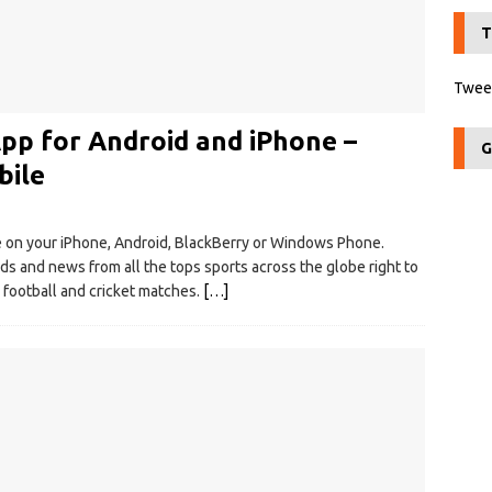
T
Tweet
p for Android and iPhone –
G
bile
le on your iPhone, Android, BlackBerry or Windows Phone.
ds and news from all the tops sports across the globe right to
 football and cricket matches.
[…]