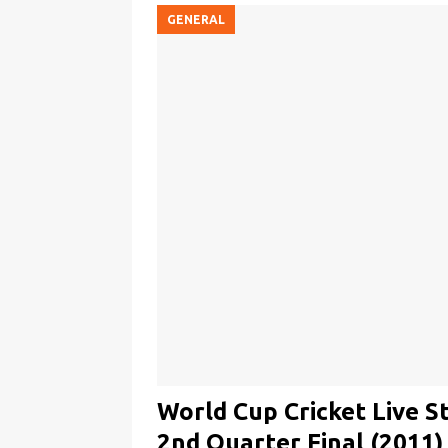
GENERAL
World Cup Cricket Live S
2nd Quarter Final (2011)