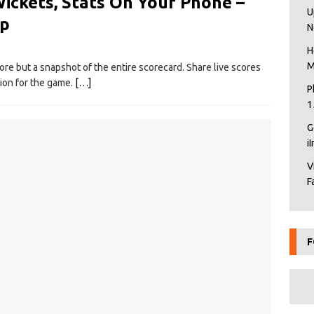
Wickets, Stats On Your Phone –
U
pp
N
H
M
ore but a snapshot of the entire scorecard. Share live scores
ion for the game.
[…]
P
1
G
i
V
F
F