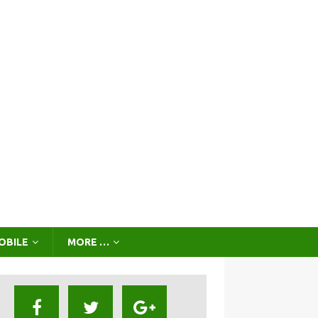
OBILE
MORE …