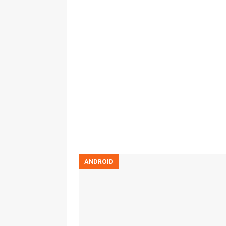
ANDROID