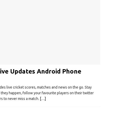
Live Updates Android Phone
es live cricket scores, matches and news on the go. Stay
they happen, follow your favourite players on their twitter
rs to never miss a match.
[…]