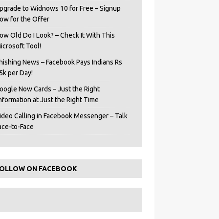
pgrade to Widnows 10 for Free – Signup
ow for the Offer
ow Old Do I Look? – Check It With This
icrosoft Tool!
hishing News – Facebook Pays Indians Rs
5k per Day!
oogle Now Cards – Just the Right
Information at Just the Right Time
ideo Calling in Facebook Messenger – Talk
ace-to-Face
OLLOW ON FACEBOOK