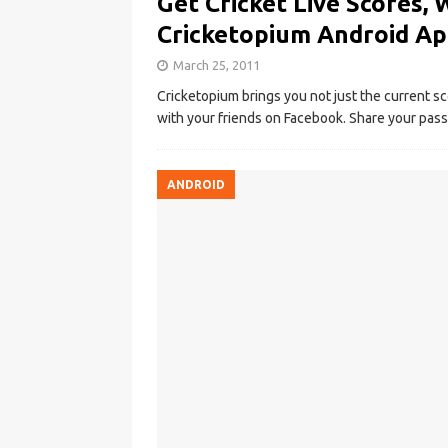
Get Cricket Live Scores, 
Cricketopium Android A
March 25, 2011
Cricketopium brings you not just the current sc
with your friends on Facebook. Share your pass
ANDROID