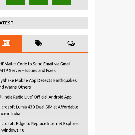
ATEST
HPMailer Code to Send Email via Gmail
MTP Server – Issues and Fixes
yShake Mobile App Detects Earthquakes
nd Warns Others
All India Radio Live’ Official Android App
icrosoft Lumia 430 Dual SIM at Affordable
rice in India
icrosoft Edge to Replace Internet Explorer
n Windows 10