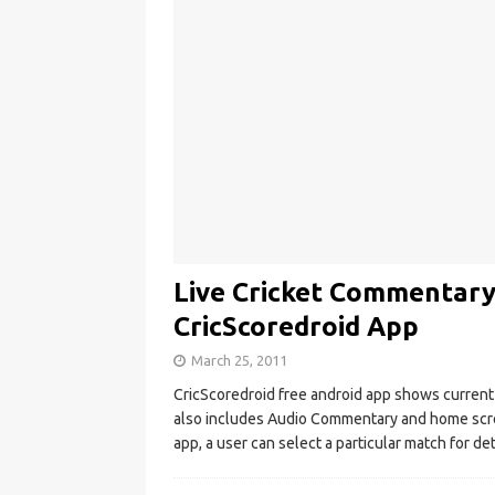
Live Cricket Commentary
CricScoredroid App
March 25, 2011
CricScoredroid free android app shows current c
also includes Audio Commentary and home scre
app, a user can select a particular match for de