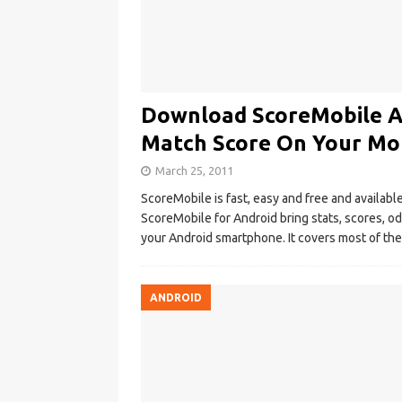
Download ScoreMobile Ap
Match Score On Your Mo
March 25, 2011
ScoreMobile is fast, easy and free and availab
ScoreMobile for Android bring stats, scores, od
your Android smartphone. It covers most of the
ANDROID