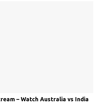
tream – Watch Australia vs India