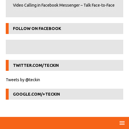
Video Calling in Facebook Messenger – Talk Face-to-Face
FOLLOW ON FACEBOOK
TWITTER.COM/TECKIN
Tweets by @teckin
GOOGLE.COM/+TECKIN