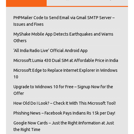
PHPMailer Code to Send Email via Gmail SMTP Server –
Issues and Fixes
MyShake Mobile App Detects Earthquakes and Warns
Others
‘All India Radio Live’ Official Android App
Microsoft Lumia 430 Dual SIM at Affordable Price in India
Microsoft Edge to Replace Internet Explorer in Windows
10
Upgrade to Widnows 10 for Free – Signup Now for the
Offer
How Old Do I Look? – Check It With This Microsoft Tool!
Phishing News – Facebook Pays Indians Rs 15k per Day!
Google Now Cards – Just the Right iInformation at Just
the Right Time