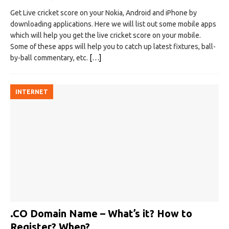
Get Live cricket score on your Nokia, Android and iPhone by
downloading applications. Here we will list out some mobile apps
which will help you get the live cricket score on your mobile.
Some of these apps will help you to catch up latest fixtures, ball-
by-ball commentary, etc.
[…]
INTERNET
.CO Domain Name – What’s it? How to
Register? When?