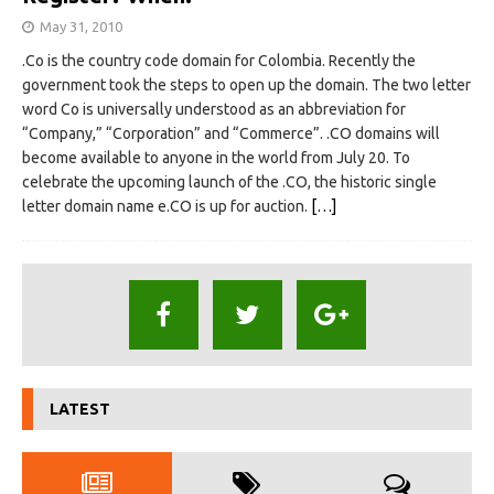
May 31, 2010
.Co is the country code domain for Colombia. Recently the
government took the steps to open up the domain. The two letter
word Co is universally understood as an abbreviation for
“Company,” “Corporation” and “Commerce”. .CO domains will
become available to anyone in the world from July 20. To
celebrate the upcoming launch of the .CO, the historic single
letter domain name e.CO is up for auction.
[…]
LATEST