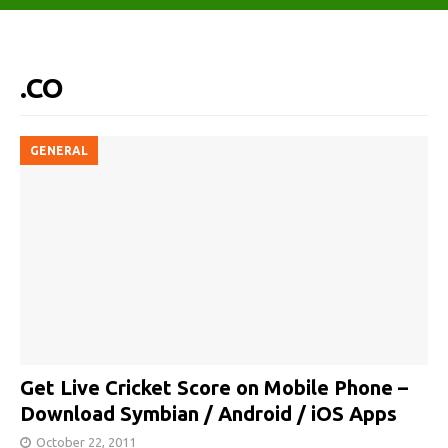
.CO
GENERAL
Get Live Cricket Score on Mobile Phone –
Download Symbian / Android / iOS Apps
October 22, 2011