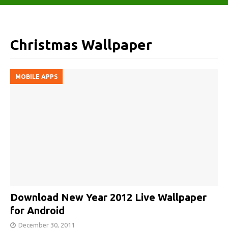
Christmas Wallpaper
MOBILE APPS
Download New Year 2012 Live Wallpaper
for Android
December 30, 2011