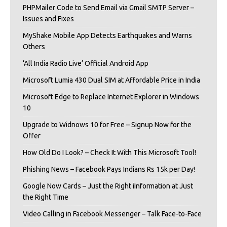
PHPMailer Code to Send Email via Gmail SMTP Server –
Issues and Fixes
MyShake Mobile App Detects Earthquakes and Warns
Others
‘All India Radio Live’ Official Android App
Microsoft Lumia 430 Dual SIM at Affordable Price in India
Microsoft Edge to Replace Internet Explorer in Windows
10
Upgrade to Widnows 10 for Free – Signup Now for the
Offer
How Old Do I Look? – Check It With This Microsoft Tool!
Phishing News – Facebook Pays Indians Rs 15k per Day!
Google Now Cards – Just the Right iInformation at Just
the Right Time
Video Calling in Facebook Messenger – Talk Face-to-Face