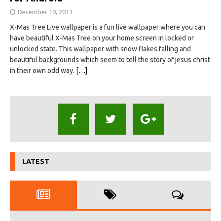
December 19, 2011
X-Mas Tree Live wallpaper is a fun live wallpaper where you can
have beautiful X-Mas Tree on your home screen in locked or
unlocked state. This wallpaper with snow flakes falling and
beautiful backgrounds which seem to tell the story of jesus christ
in their own odd way.
[…]
LATEST