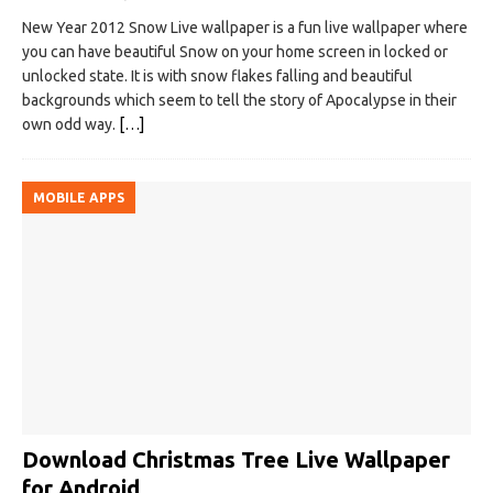
New Year 2012 Snow Live wallpaper is a fun live wallpaper where
you can have beautiful Snow on your home screen in locked or
unlocked state. It is with snow flakes falling and beautiful
backgrounds which seem to tell the story of Apocalypse in their
own odd way.
[…]
MOBILE APPS
Download Christmas Tree Live Wallpaper
for Android