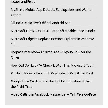
Issues and Fixes
MyShake Mobile App Detects Earthquakes and Warns
Others
‘All India Radio Live’ Official Android App
Microsoft Lumia 430 Dual SIM at Affordable Price in India
Microsoft Edge to Replace Internet Explorer in Windows
10
Upgrade to Widnows 10 for Free – Signup Now for the
Offer
How Old Do I Look? – Check It With This Microsoft Tool!
Phishing News – Facebook Pays Indians Rs 15k per Day!
Google Now Cards – Just the Right iInformation at Just
the Right Time
Video Calling in Facebook Messenger – Talk Face-to-Face