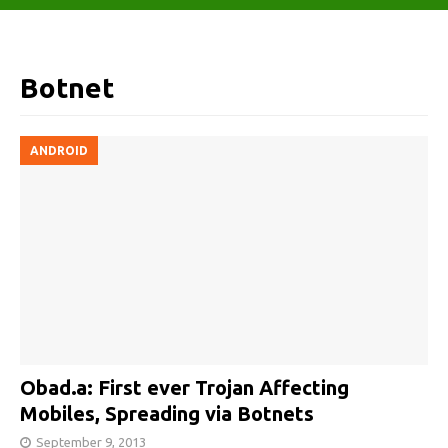
Botnet
ANDROID
Obad.a: First ever Trojan Affecting
Mobiles, Spreading via Botnets
September 9, 2013