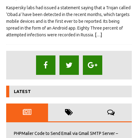
Kaspersky labs had issued a statement saying that a Trojan called
‘Obad.a’ have been detected in the recent months, which targets
mobile devices and is the first ever to be reported. Its being
spread in the form of an Android app. Eighty Three percent of
attempted infections were recorded in Russia.
[…]
LATEST
PHPMailer Code to Send Email via Gmail SMTP Server –