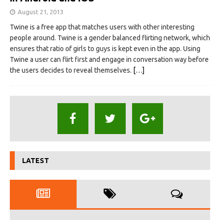
August 21, 2013
Twine is a free app that matches users with other interesting
people around. Twine is a gender balanced flirting network, which
ensures that ratio of girls to guys is kept even in the app. Using
Twine a user can flirt first and engage in conversation way before
the users decides to reveal themselves.
[…]
LATEST