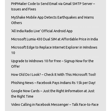
PHPMailer Code to Send Email via Gmail SMTP Server –
Issues and Fixes
MyShake Mobile App Detects Earthquakes and Warns
Others
‘All India Radio Live’ Official Android App
Microsoft Lumia 430 Dual SIM at Affordable Price in India
Microsoft Edge to Replace Internet Explorer in Windows
10
Upgrade to Widnows 10 for Free – Signup Now for the
Offer
How Old Do I Look? – Check It With This Microsoft Tool!
Phishing News – Facebook Pays Indians Rs 15k per Day!
Google Now Cards – Just the Right iInformation at Just
the Right Time
Video Calling in Facebook Messenger – Talk Face-to-Face