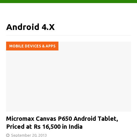
Android 4.X
MOBILE DEVICES & APPS
Micromax Canvas P650 Android Tablet,
Priced at Rs 16,500 in India
September 20, 2013