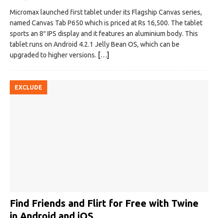
Micromax launched first tablet under its Flagship Canvas series,
named Canvas Tab P650 which is priced at Rs 16,500. The tablet
sports an 8″ IPS display and it features an aluminium body. This
tablet runs on Android 4.2.1 Jelly Bean OS, which can be
upgraded to higher versions.
[…]
EXCLUDE
Find Friends and Flirt for Free with Twine
in Android and iOS