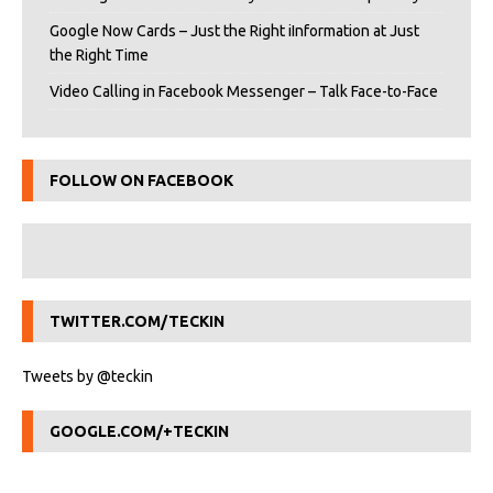
Google Now Cards – Just the Right iInformation at Just
the Right Time
Video Calling in Facebook Messenger – Talk Face-to-Face
FOLLOW ON FACEBOOK
TWITTER.COM/TECKIN
Tweets by @teckin
GOOGLE.COM/+TECKIN