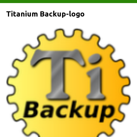
Titanium Backup-logo