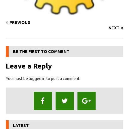
PREVIOUS
NEXT
BE THE FIRST TO COMMENT
Leave a Reply
You must be
logged in
to post a comment.
LATEST