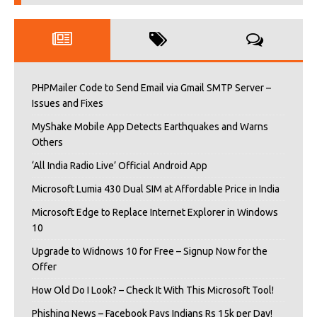
PHPMailer Code to Send Email via Gmail SMTP Server –
Issues and Fixes
MyShake Mobile App Detects Earthquakes and Warns
Others
‘All India Radio Live’ Official Android App
Microsoft Lumia 430 Dual SIM at Affordable Price in India
Microsoft Edge to Replace Internet Explorer in Windows
10
Upgrade to Widnows 10 for Free – Signup Now for the
Offer
How Old Do I Look? – Check It With This Microsoft Tool!
Phishing News – Facebook Pays Indians Rs 15k per Day!