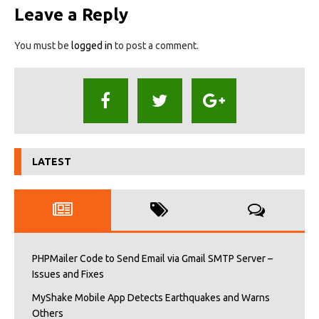
Leave a Reply
You must be
logged in
to post a comment.
LATEST
PHPMailer Code to Send Email via Gmail SMTP Server –
Issues and Fixes
MyShake Mobile App Detects Earthquakes and Warns
Others