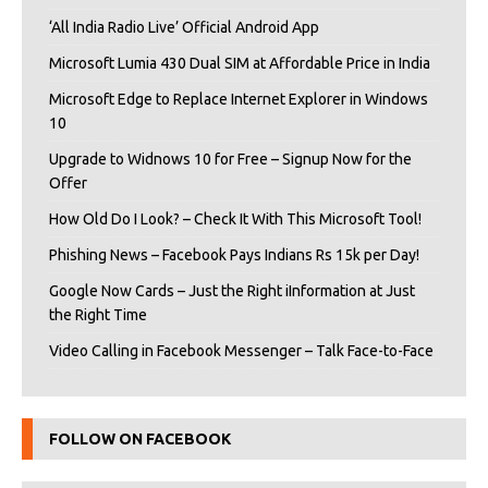
‘All India Radio Live’ Official Android App
Microsoft Lumia 430 Dual SIM at Affordable Price in India
Microsoft Edge to Replace Internet Explorer in Windows
10
Upgrade to Widnows 10 for Free – Signup Now for the
Offer
How Old Do I Look? – Check It With This Microsoft Tool!
Phishing News – Facebook Pays Indians Rs 15k per Day!
Google Now Cards – Just the Right iInformation at Just
the Right Time
Video Calling in Facebook Messenger – Talk Face-to-Face
FOLLOW ON FACEBOOK