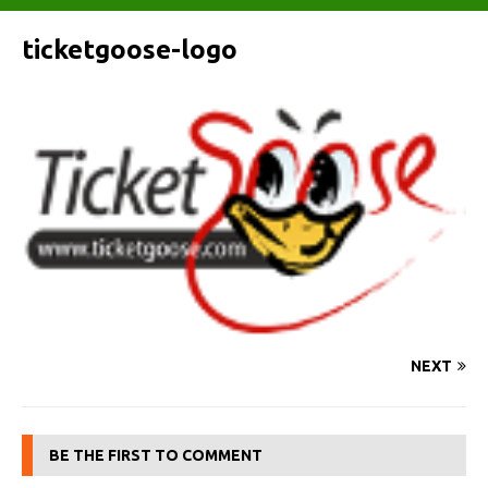
ticketgoose-logo
NEXT
BE THE FIRST TO COMMENT