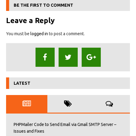
BE THE FIRST TO COMMENT
Leave a Reply
You must be
logged in
to post a comment.
LATEST
PHPMailer Code to Send Email via Gmail SMTP Server –
Issues and Fixes