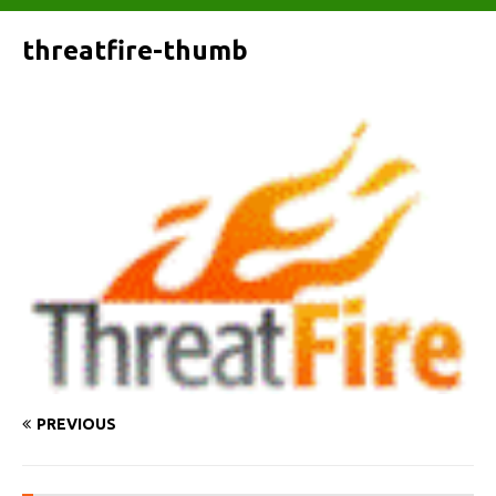
threatfire-thumb
PREVIOUS