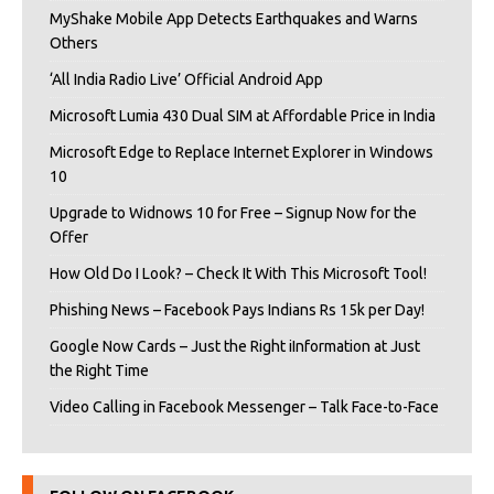
MyShake Mobile App Detects Earthquakes and Warns
Others
‘All India Radio Live’ Official Android App
Microsoft Lumia 430 Dual SIM at Affordable Price in India
Microsoft Edge to Replace Internet Explorer in Windows
10
Upgrade to Widnows 10 for Free – Signup Now for the
Offer
How Old Do I Look? – Check It With This Microsoft Tool!
Phishing News – Facebook Pays Indians Rs 15k per Day!
Google Now Cards – Just the Right iInformation at Just
the Right Time
Video Calling in Facebook Messenger – Talk Face-to-Face