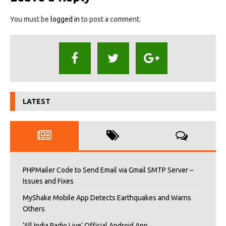
You must be
logged in
to post a comment.
LATEST
PHPMailer Code to Send Email via Gmail SMTP Server –
Issues and Fixes
MyShake Mobile App Detects Earthquakes and Warns
Others
‘All India Radio Live’ Official Android App