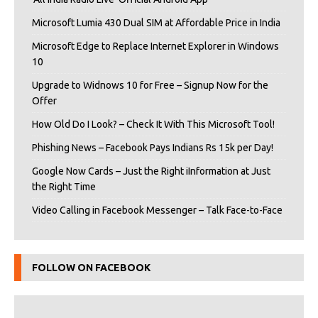
Microsoft Lumia 430 Dual SIM at Affordable Price in India
Microsoft Edge to Replace Internet Explorer in Windows
10
Upgrade to Widnows 10 for Free – Signup Now for the
Offer
How Old Do I Look? – Check It With This Microsoft Tool!
Phishing News – Facebook Pays Indians Rs 15k per Day!
Google Now Cards – Just the Right iInformation at Just
the Right Time
Video Calling in Facebook Messenger – Talk Face-to-Face
FOLLOW ON FACEBOOK