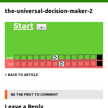
the-universal-decision-maker-2
BACK TO ARTICLE
BE THE FIRST TO COMMENT
Leave a Reply