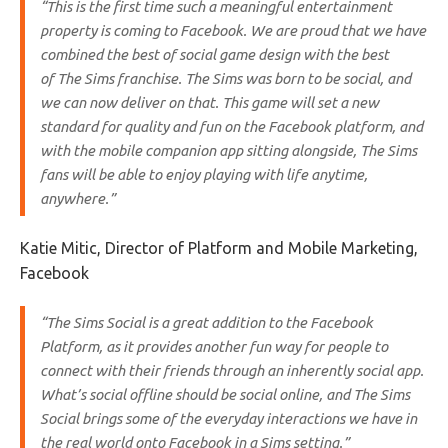
“This is the first time such a meaningful entertainment
property is coming to Facebook. We are proud that we have
combined the best of social game design with the best
of
The Sims
franchise.
The Sims
was born to be social, and
we can now deliver on that. This game will set a new
standard for quality and fun on the Facebook platform, and
with the mobile companion app sitting alongside,
The Sims
fans will be able to enjoy playing with life anytime,
anywhere.”
Katie Mitic, Director of Platform and Mobile Marketing,
Facebook
“
The Sims Social
is a great addition to the Facebook
Platform, as it provides another fun way for people to
connect with their friends through an inherently social app.
What’s social offline should be social online, and
The Sims
Social
brings some of the everyday interactions we have in
the real world onto Facebook in a Sims setting.”