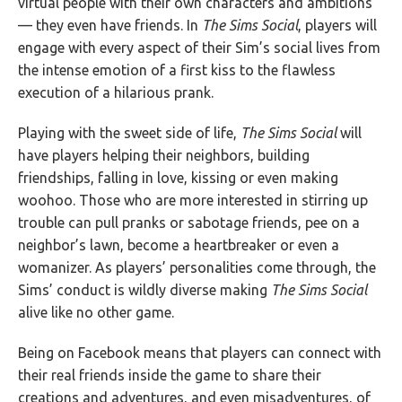
virtual people with their own characters and ambitions
— they even have friends. In
The Sims Social
, players will
engage with every aspect of their Sim’s social lives from
the intense emotion of a first kiss to the flawless
execution of a hilarious prank.
Playing with the sweet side of life,
The Sims Social
will
have players helping their neighbors, building
friendships, falling in love, kissing or even making
woohoo. Those who are more interested in stirring up
trouble can pull pranks or sabotage friends, pee on a
neighbor’s lawn, become a heartbreaker or even a
womanizer. As players’ personalities come through, the
Sims’ conduct is wildly diverse making
The Sims Social
alive like no other game.
Being on Facebook means that players can connect with
their real friends inside the game to share their
creations and adventures, and even misadventures, of