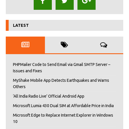
LATEST
PHPMailer Code to Send Email via Gmail SMTP Server –
Issues and Fixes
MyShake Mobile App Detects Earthquakes and Warns
Others
‘All India Radio Live’ Official Android App
Microsoft Lumia 430 Dual SIM at Affordable Price in India
Microsoft Edge to Replace Internet Explorer in Windows
10