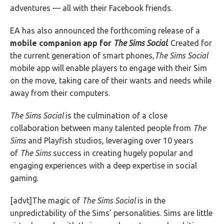
adventures — all with their Facebook friends.
EA has also announced the forthcoming release of a
mobile companion app for
The Sims Social
. Created for
the current generation of smart phones,
The Sims Social
mobile app will enable players to engage with their Sim
on the move, taking care of their wants and needs while
away from their computers.
The Sims Social
is the culmination of a close
collaboration between many talented people from
The
Sims
and Playfish studios, leveraging over 10 years
of
The Sims
success in creating hugely popular and
engaging experiences with a deep expertise in social
gaming.
[advt]The magic of
The Sims Social
is in the
unpredictability of the Sims’ personalities. Sims are little