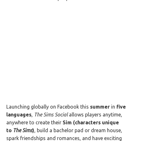
Launching globally on Facebook this
summer
in
five
languages
,
The Sims Social
allows players anytime,
anywhere to create their
Sim (characters unique
to
The Sims
)
, build a bachelor pad or dream house,
spark friendships and romances, and have exciting