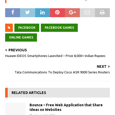
FACEBOOK
FACEBOOK GAMES
ONLINE GAMES
PREVIOUS
Huawei IDEOS Smartphones Launched – Price 8,000+ Indian Rupees
NEXT
Tata Communications To Deploy Cisco ASR 9000 Series Routers
RELATED ARTICLES
Bounce – Free Web Application that Share
Ideas on Websites