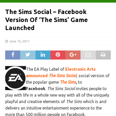
The Sims Social – Facebook
Version Of ‘The Sims’ Game
Launched
June 13, 2011
The EA Play Label of
Electronic Arts
announced
The Sims Social
, social version of
the popular game
The Sims
,
to
Facebook
.
The Sims Social
invites people to
play with life in a whole new way with all of the uniquely
playful and creative elements of
The Sims
which is and
delivers an intuitive entertainment experience to the
more than 500 million people on Facebook.