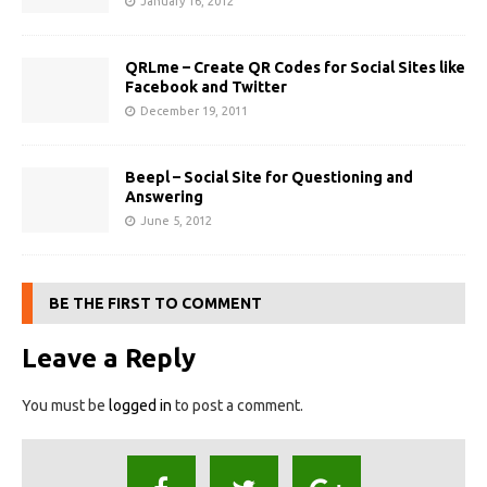
January 16, 2012
QRLme – Create QR Codes for Social Sites like
Facebook and Twitter
December 19, 2011
Beepl – Social Site for Questioning and
Answering
June 5, 2012
BE THE FIRST TO COMMENT
Leave a Reply
You must be
logged in
to post a comment.