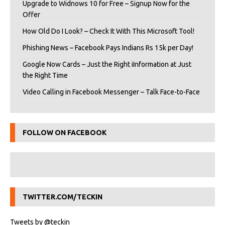
Upgrade to Widnows 10 for Free – Signup Now for the
Offer
How Old Do I Look? – Check It With This Microsoft Tool!
Phishing News – Facebook Pays Indians Rs 15k per Day!
Google Now Cards – Just the Right iInformation at Just
the Right Time
Video Calling in Facebook Messenger – Talk Face-to-Face
FOLLOW ON FACEBOOK
TWITTER.COM/TECKIN
Tweets by @teckin