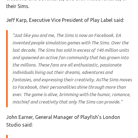
their Sims.
Jeff Karp, Executive Vice President of Play Label said:
“Just like you and me,
The Sims
is now on Facebook. EA
invented people simulation games with
The Sims
. Over the
last decade,
The Sims
has sold in excess of 140 million units
and spawned an active fan community that has grown into
the millions. These fans are all enthusiastic, passionate
individuals living out their dreams, adventures and
fantasies, and expressing their creativity. As
The Sims
moves
to Facebook, their personalities shine through more than
ever. The game is alive, brimming with the humor, romance,
mischief and creativity that only
The Sims
can provide.”
John Earner, General Manager of Playfish’s London
Studio said: